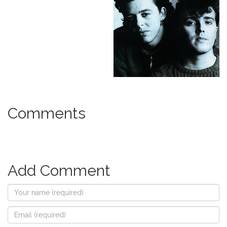
Comments
Add Comment