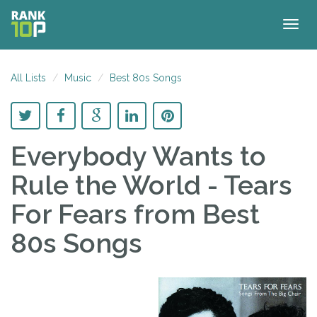
Togg
navig
All Lists
Music
Best 80s Songs
Everybody Wants to
Rule the World - Tears
For Fears
from Best
80s Songs