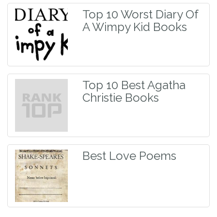
Top 10 Worst Diary Of
A Wimpy Kid Books
Top 10 Best Agatha
Christie Books
Best Love Poems