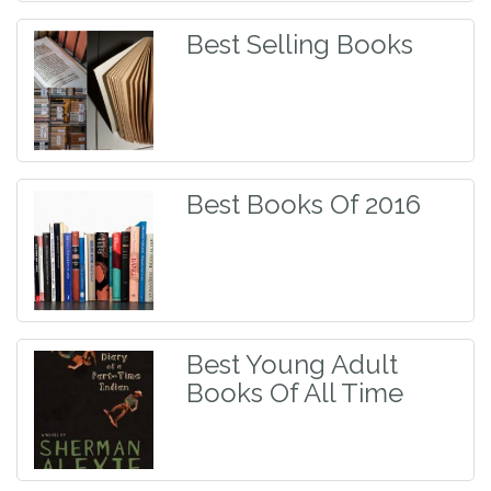
Best Selling Books
Best Books Of 2016
Best Young Adult
Books Of All Time