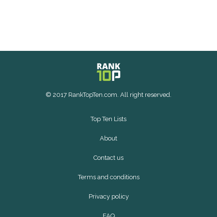
© 2017 RankTopTen.com. All right reserved.
Top Ten Lists
About
Contact us
Terms and conditions
Privacy policy
FAQ