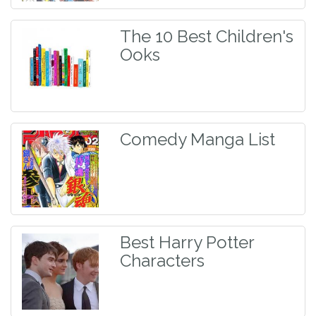
The 10 Best Children's
Ooks
Comedy Manga List
Best Harry Potter
Characters