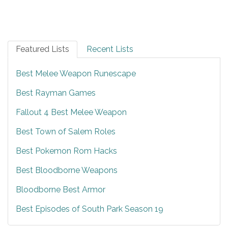
Featured Lists
Recent Lists
Best Melee Weapon Runescape
Best Rayman Games
Fallout 4 Best Melee Weapon
Best Town of Salem Roles
Best Pokemon Rom Hacks
Best Bloodborne Weapons
Bloodborne Best Armor
Best Episodes of South Park Season 19