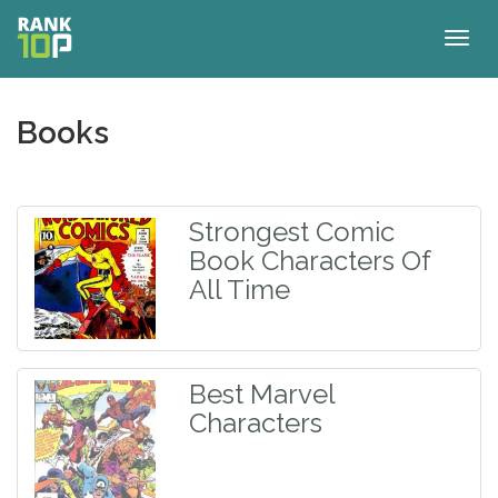
Togg
navig
Books
Strongest Comic
Book Characters Of
All Time
Best Marvel
Characters