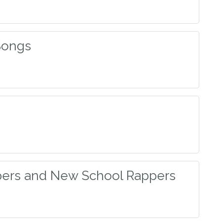
Songs
ers and New School Rappers