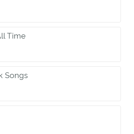
All Time
ck Songs