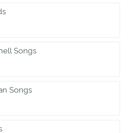
ds
nell Songs
an Songs
s