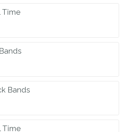
l Time
 Bands
ck Bands
l Time