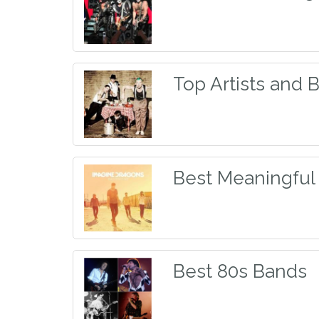
Top Artists and 
Best Meaningful
Best 80s Bands