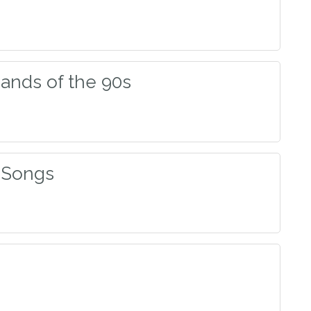
Bands of the 90s
 Songs