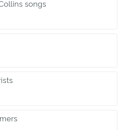
 Collins songs
ists
mmers