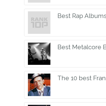
Best Rap Albums 
Best Metalcore 
The 10 best Fran