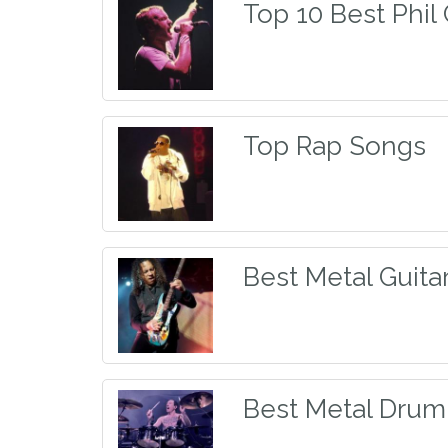
Top 10 Best Phil
Top Rap Songs
Best Metal Guitar
Best Metal Dru