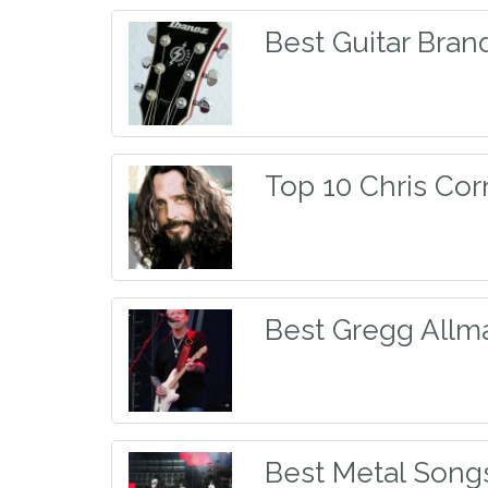
Best Guitar Bran
Top 10 Chris Cor
Best Gregg Allm
Best Metal Song