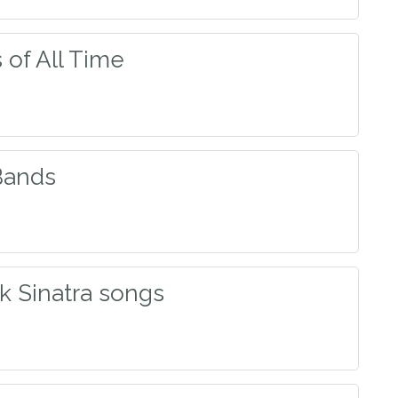
of All Time
Bands
k Sinatra songs