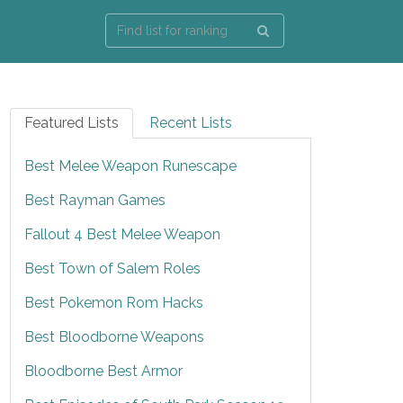
Featured Lists
Recent Lists
Best Melee Weapon Runescape
Best Rayman Games
Fallout 4 Best Melee Weapon
Best Town of Salem Roles
Best Pokemon Rom Hacks
Best Bloodborne Weapons
Bloodborne Best Armor