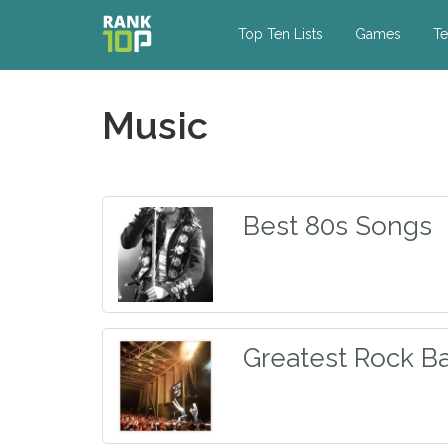
Top Ten Lists
Games
Te
Music
Best 80s Songs
Greatest Rock Ba