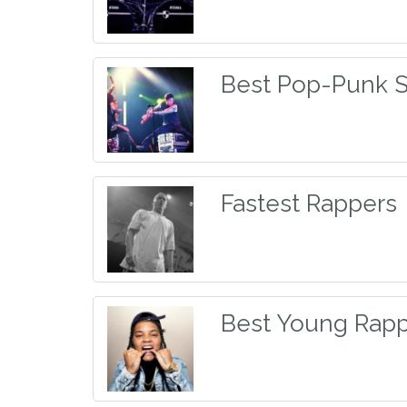
Best Pop-Punk 
Fastest Rappers
Best Young Rapp