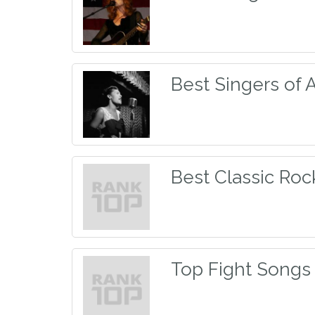
Best Singers of 
Best Classic Ro
Top Fight Songs