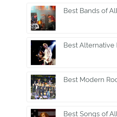
Best Bands of Al
Best Alternative
Best Modern Ro
Best Songs of Al