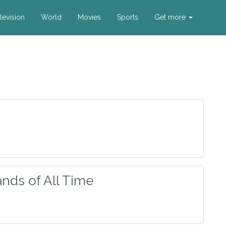
levision
World
Movies
Sports
Get more
nds of All Time