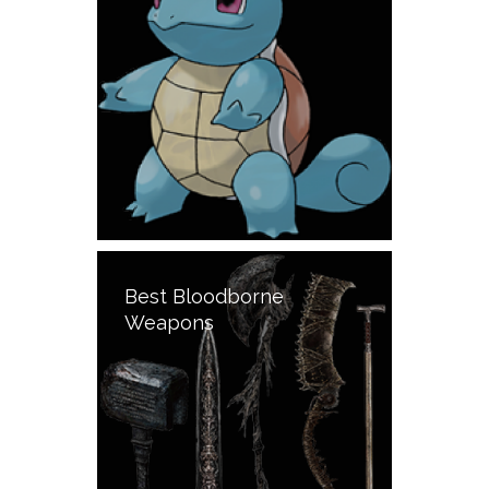
Best Bloodborne
Weapons