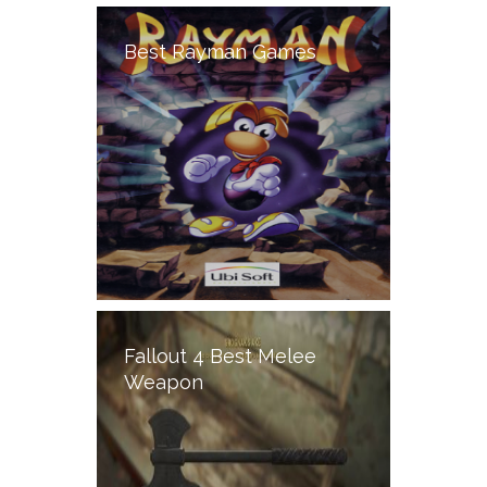
Best Rayman Games
Fallout 4 Best Melee
Weapon