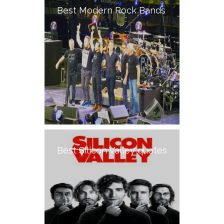
Best Modern Rock Bands
Best Silicon Valley quotes