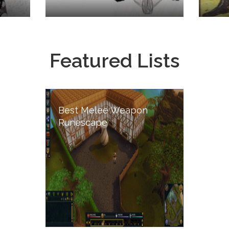
Featured Lists
Best Melee Weapon
Runescape