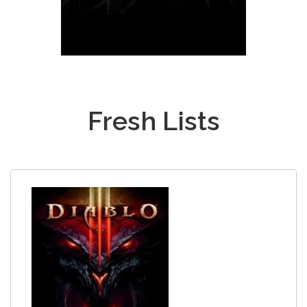
Fresh Lists