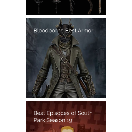
Bloodborne Best Armor
Best Episodes of South
Park Season 19