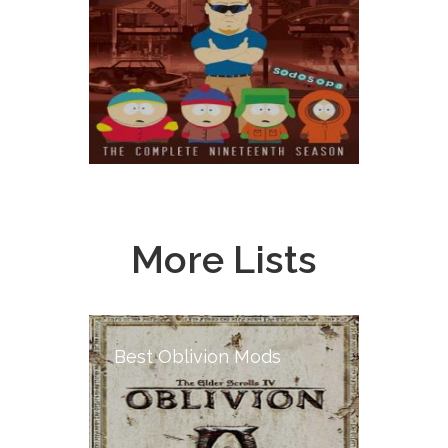
More Lists
Best Oblivion Mods