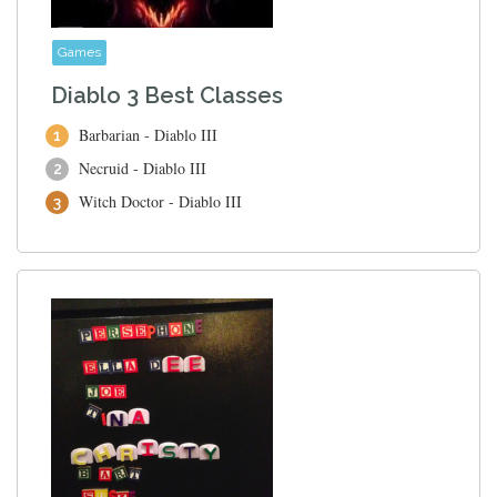
Games
Diablo 3 Best Classes
Barbarian - Diablo III
Necruid - Diablo III
Witch Doctor - Diablo III