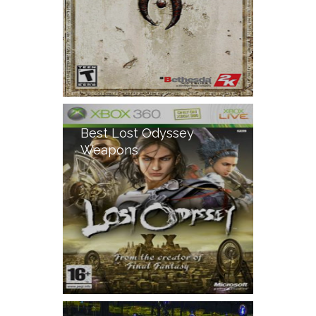
Best Lost Odyssey
Weapons