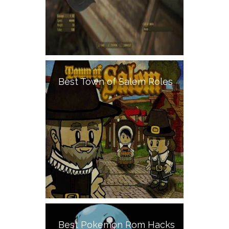
Best Town of Salem Roles
Best Pokemon Rom Hacks