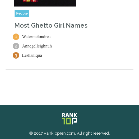
People
Most Ghetto Girl Names
Watermelondrea
Annegelleighnuh
Leshaniqua
© 2017 RankTopTen.com. All right reserved.