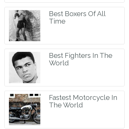
Best Boxers Of All
Time
Best Fighters In The
World
Fastest Motorcycle In
The World