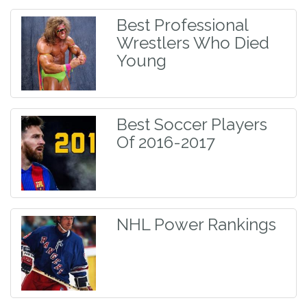
Best Professional
Wrestlers Who Died
Young
Best Soccer Players
Of 2016-2017
NHL Power Rankings