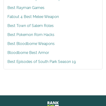
Best Rayman Games
Fallout 4 Best Melee Weapon
Best Town of Salem Roles
Best Pokemon Rom Hacks
Best Bloodborne Weapons
Bloodborne Best Armor
Best Episodes of South Park Season 19