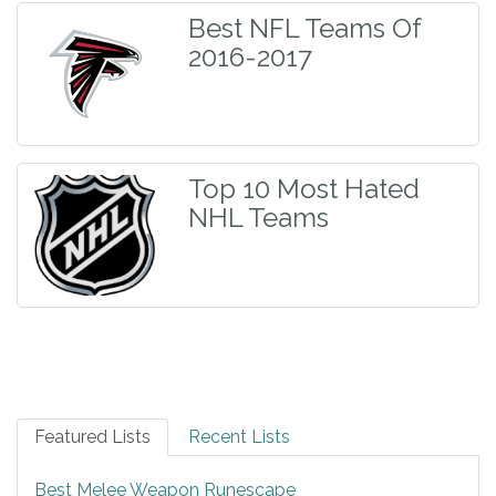
Best NFL Teams Of
2016-2017
Top 10 Most Hated
NHL Teams
Featured Lists
Recent Lists
Best Melee Weapon Runescape