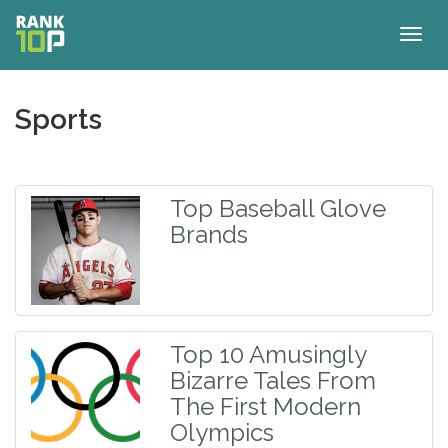
Togg
navig
Sports
Top Baseball Glove
Brands
Top 10 Amusingly
Bizarre Tales From
The First Modern
Olympics