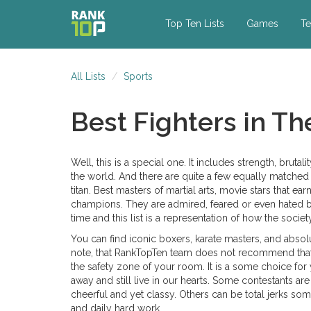
Top Ten Lists
Games
Te
All Lists
Sports
Best Fighters in T
Well, this is a special one. It includes strength, brutali
the world. And there are quite a few equally matched 
titan. Best masters of martial arts, movie stars that e
champions. They are admired, feared or even hated by
time and this list is a representation of how the socie
You can find iconic boxers, karate masters, and absolu
note, that RankTopTen team does not recommend that. 
the safety zone of your room. It is a some choice for
away and still live in our hearts. Some contestants a
cheerful and yet classy. Others can be total jerks som
and daily hard work.