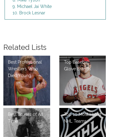
8. Mike Tyson
9. Michael Jai White
10. Brock Lesnar
Related Lists
Best Professional
Top Baseball
Wrestlers Who
Glove Brands
Died Young
Best Boxers of All
Top 10 Most Hated
Time
NHL Teams