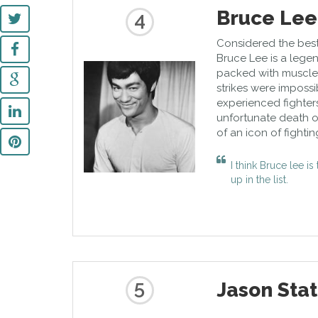
Bruce Lee
4
Considered the best f
Bruce Lee is a legen
packed with muscles 
strikes were impossi
experienced fighter
unfortunate death o
of an icon of fightin
I think Bruce lee i
up in the list.
5
Jason Sta