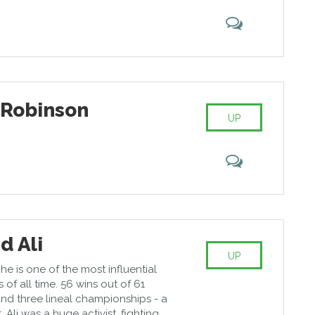
 Robinson
UP
 Ali
UP
he is one of the most influential
 of all time. 56 wins out of 61
and three lineal championships - a
Ali was a huge activist, fighting