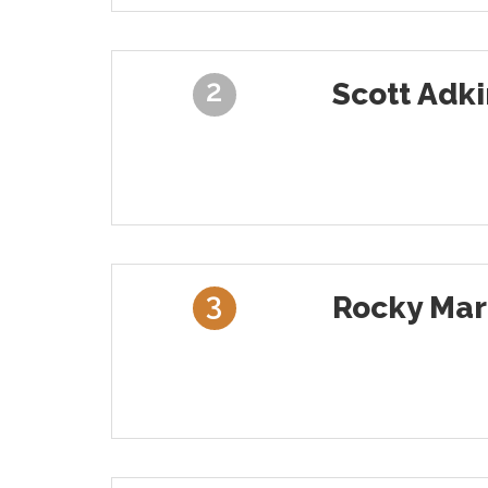
2
Scott Adki
3
Rocky Mar