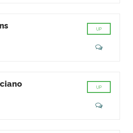
ns
UP
ciano
UP