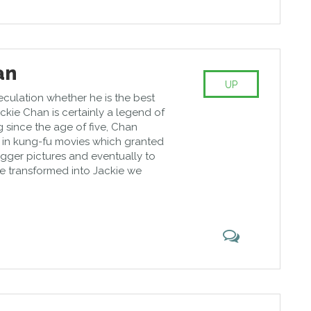
an
UP
eculation whether he is the best
Jackie Chan is certainly a legend of
 since the age of five, Chan
in kung-fu movies which granted
bigger pictures and eventually to
e transformed into Jackie we