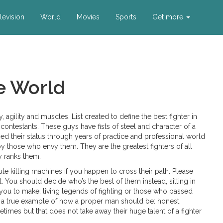
levision
World
Movies
Sports
Get more
he World
ty, agility and muscles. List created to define the best fighter in
contestants. These guys have fists of steel and character of a
arned their status through years of practice and professional world
 those who envy them. They are the greatest fighters of all
ty ranks them.
te killing machines if you happen to cross their path. Please
You should decide who’s the best of them instead, sitting in
 you to make: living legends of fighting or those who passed
re a true example of how a proper man should be: honest,
etimes but that does not take away their huge talent of a fighter