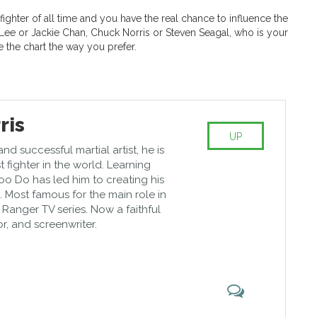
 fighter of all time and you have the real chance to influence the
 Lee or Jackie Chan, Chuck Norris or Steven Seagal, who is your
e the chart the way you prefer.
ris
UP
d successful martial artist, he is
t fighter in the world. Learning
oo Do has led him to creating his
e. Most famous for the main role in
 Ranger TV series. Now a faithful
tor, and screenwriter.