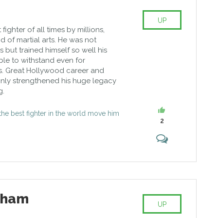
UP
ighter of all times by millions,
d of martial arts. He was not
but trained himself so well his
ble to withstand even for
s. Great Hollywood career and
nly strengthened his huge legacy
g.
s the best fighter in the world move him
2
tham
UP