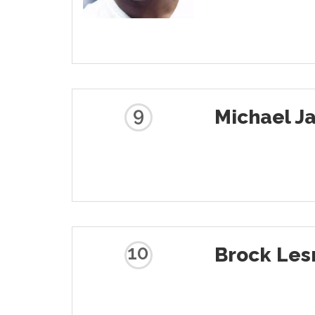
9
Michael Ja
10
Brock Les