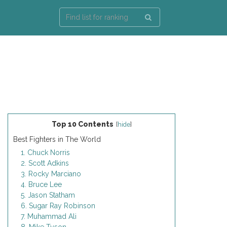
Top 10 Contents
[
hide
]
Best Fighters in The World
1. Chuck Norris
2. Scott Adkins
3. Rocky Marciano
4. Bruce Lee
5. Jason Statham
6. Sugar Ray Robinson
7. Muhammad Ali