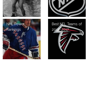
NHL Power
Best NFL Teams of
Rankings
2016-2017