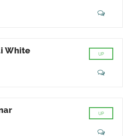
i White
UP
nar
UP