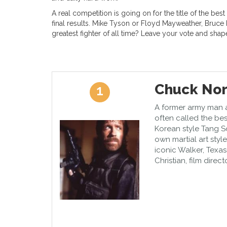
A real competition is going on for the title of the best
final results. Mike Tyson or Floyd Mayweather, Bruce
greatest fighter of all time? Leave your vote and shap
Chuck Nor
1
A former army man an
often called the bes
Korean style Tang S
own martial art styl
iconic Walker, Texas
Christian, film direc