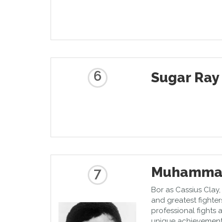
6
Sugar Ray
Muhammad
7
Bor as Cassius Clay, 
and greatest fighters
professional fights 
unique achievement. 