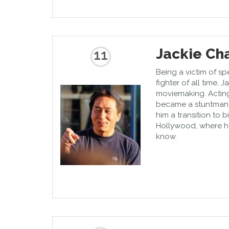
Jackie Ch
11
Being a victim of sp
fighter of all time, 
moviemaking. Acting
became a stuntman 
him a transition to 
Hollywood, where h
know.