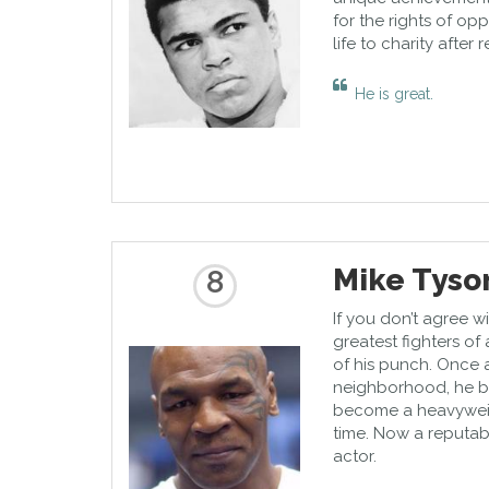
for the rights of op
life to charity after 
He is great.
Mike Tyso
8
If you don’t agree 
greatest fighters of
of his punch. Once 
neighborhood, he b
become a heavyweig
time. Now a reputab
actor.