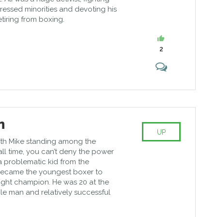
pressed minorities and devoting his
retiring from boxing.
2
n
UP
with Mike standing among the
 all time, you can’t deny the power
a problematic kid from the
ecame the youngest boxer to
ht champion. He was 20 at the
le man and relatively successful