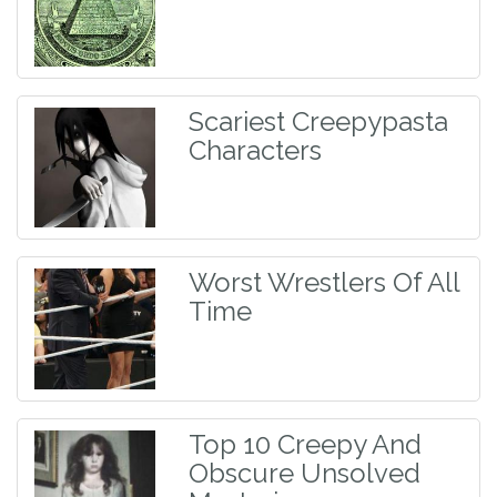
Scariest Creepypasta
Characters
Worst Wrestlers Of All
Time
Top 10 Creepy And
Obscure Unsolved