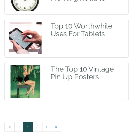
Top 10 Worthwhile
Uses For Tablets
The Top 10 Vintage
Pin Up Posters
«
‹
1
2
›
»