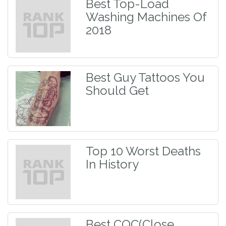
Best Top-Load
Washing Machines Of
2018
Best Guy Tattoos You
Should Get
Top 10 Worst Deaths
In History
Best CQC(Close