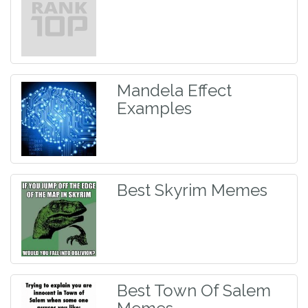
Mandela Effect
Examples
Best Skyrim Memes
Best Town Of Salem