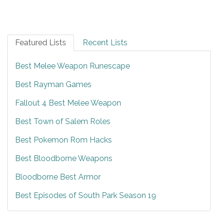
Featured Lists
Recent Lists
Best Melee Weapon Runescape
Best Rayman Games
Fallout 4 Best Melee Weapon
Best Town of Salem Roles
Best Pokemon Rom Hacks
Best Bloodborne Weapons
Bloodborne Best Armor
Best Episodes of South Park Season 19