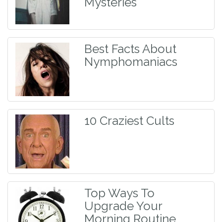
Mysteries
Best Facts About
Nymphomaniacs
10 Craziest Cults
Top Ways To
Upgrade Your
Morning Routine