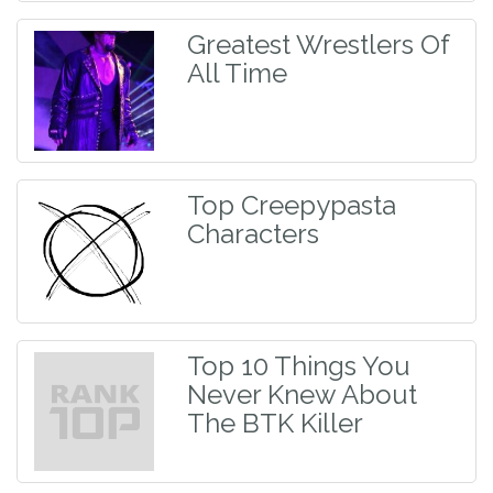
Greatest Wrestlers Of
All Time
Top Creepypasta
Characters
Top 10 Things You
Never Knew About
The BTK Killer