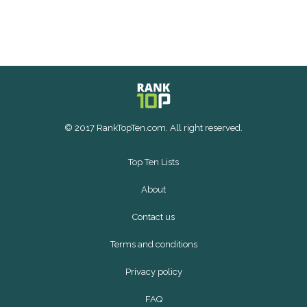
© 2017 RankTopTen.com. All right reserved.
Top Ten Lists
About
Contact us
Terms and conditions
Privacy policy
FAQ