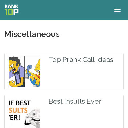
Togg
navig
Miscellaneous
Top Prank Call Ideas
Best Insults Ever