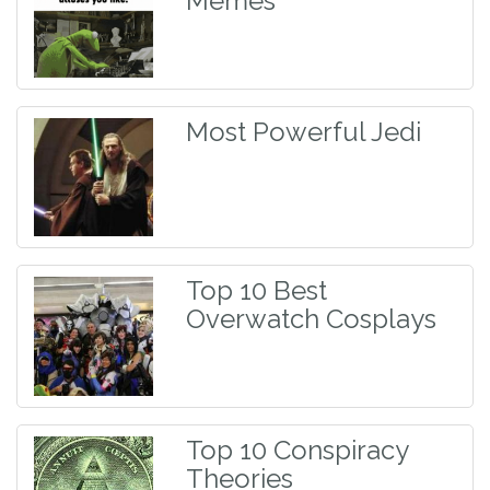
Memes
Most Powerful Jedi
Top 10 Best
Overwatch Cosplays
Top 10 Conspiracy
Theories