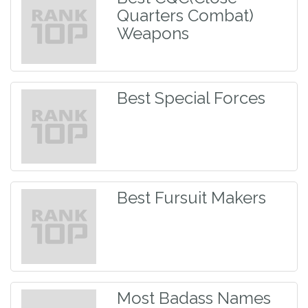
Quarters Combat)
Weapons
Best Special Forces
Best Fursuit Makers
Most Badass Names