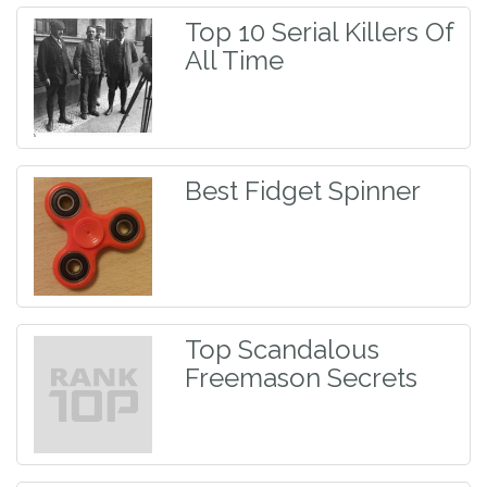
Top 10 Serial Killers Of
All Time
Best Fidget Spinner
Top Scandalous
Freemason Secrets