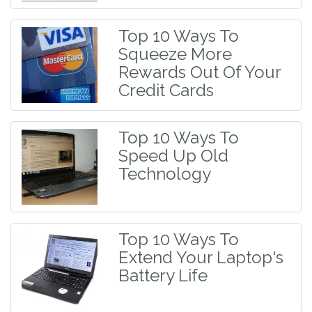
Top 10 Ways To
Squeeze More
Rewards Out Of Your
Credit Cards
Top 10 Ways To
Speed Up Old
Technology
Top 10 Ways To
Extend Your Laptop's
Battery Life