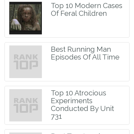
Top 10 Modern Cases
Of Feral Children
Best Running Man
Episodes Of All Time
Top 10 Atrocious
Experiments
Conducted By Unit
731