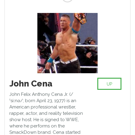
John Cena
UP
John Felix Anthony Cena Jr. (/
ˈsiːnə/; born April 23, 1977) is an
American professional wrestler,
rapper, actor, and reality television
show host. He is signed to WWE,
where he performs on the
SmackDown brand. Cena started