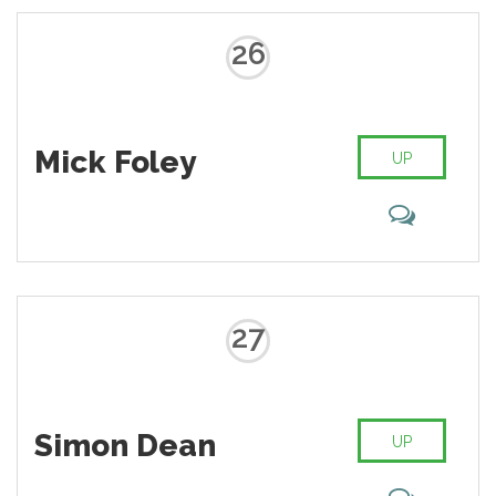
26
Mick Foley
UP
27
Simon Dean
UP