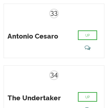
33
Antonio Cesaro
UP
34
The Undertaker
UP