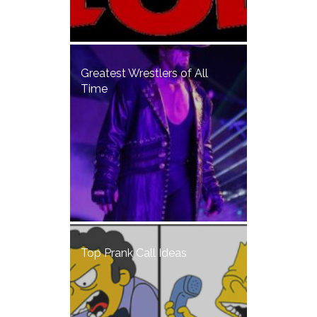
Greatest Wrestlers of All
Time
Top Prank Call Ideas