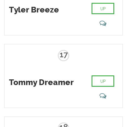
Tyler Breeze
UP
17
Tommy Dreamer
UP