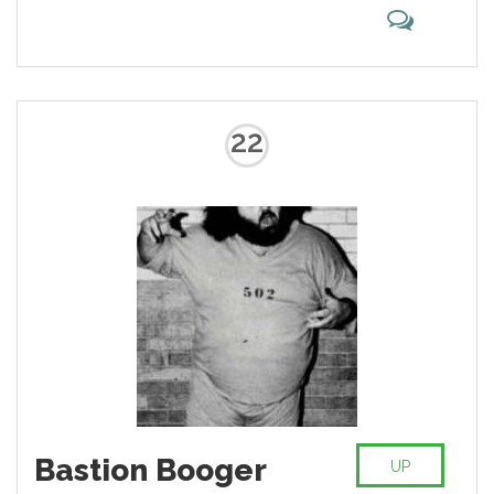
22
Bastion Booger
UP