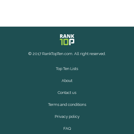
© 2017 RankTopTen.com. All right reserved.
Top Ten Lists
About
Contact us
Terms and conditions
Privacy policy
FAQ