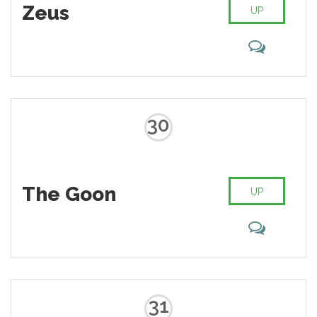
Zeus
UP
30
The Goon
UP
31