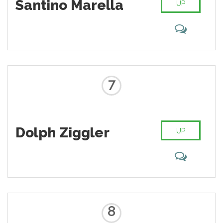
Santino Marella
UP
7
Dolph Ziggler
UP
8