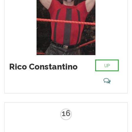
Rico Constantino
UP
16