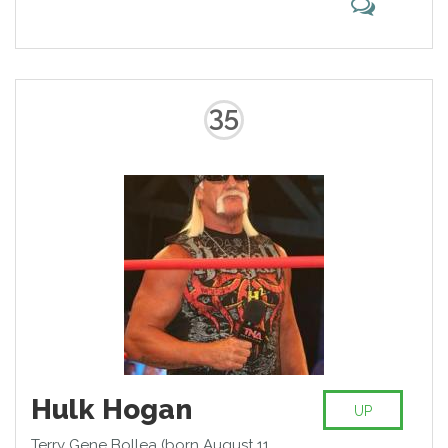
35
Hulk Hogan
UP
Terry Gene Bollea (born August 11,