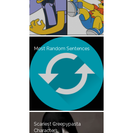
Most Random Sentences
Scariest Creepypasta
Characters