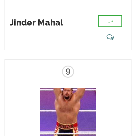
Jinder Mahal
UP
9