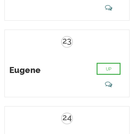
23
Eugene
UP
24