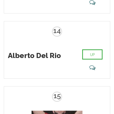
14
Alberto Del Rio
UP
15