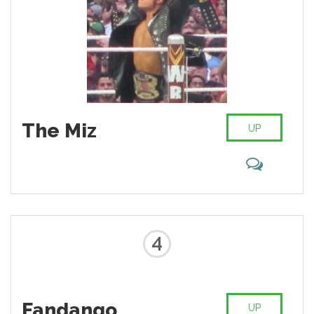
The Miz
UP
4
Fandango
UP