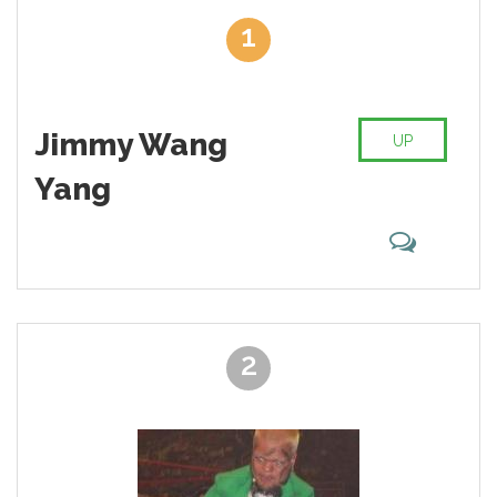
theatrical performance.
1
Huge merchandise sales, video games, and movies included. It
is easy to fall in love with this industry, especially with a big
roster of professional wrestlers, which have their own unique
moves, theme music, behavior patterns, and style. Just think
Jimmy Wang
about Big Show or a former legend Rey Mysterio Jr. These guys
UP
are the highlights of what you can call a modern wrestling along
Yang
with The Rock, “Stone Cold” Steve Austin and Shawn Michaels.
But this list is not about skills, legends, and admiration.
This is about the worst wrestlers of all time. Those guys, who
are absolutely disgusting on the ring and beyond it, who's
fighting abilities are always questionable and generally wrestlers
that are total jerks. Hornswoggle, Santino Marella, maybe even
John Cena? Yes, please! WWE roster is constantly changing,
adding new people, some nice, others not so much and we’re
2
sure that you have accumulated some negative thoughts about
one of those performers. Go ahead and sort that list of the worst
wrestlers according to your personal preferences. Seen
someone on the list that you don’t like? Smash that button and
ask your friends to do the same to make that wrestler go top of
our miserable representatives of the industry pick.