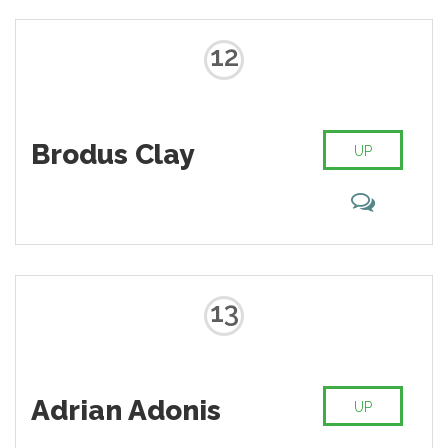
12
Brodus Clay
UP
13
Adrian Adonis
UP