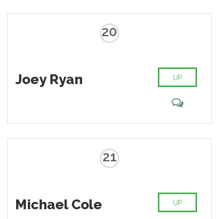
20
Joey Ryan
UP
21
Michael Cole
UP