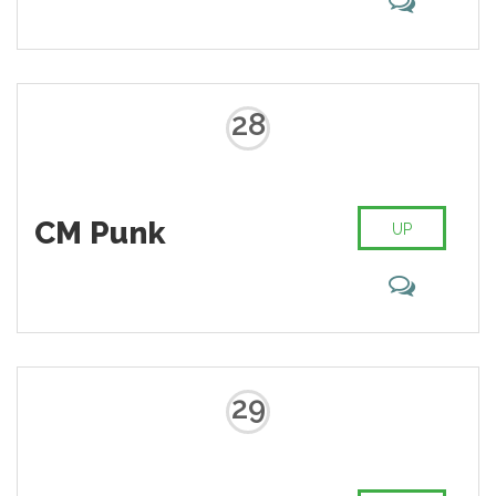
28
CM Punk
UP
29