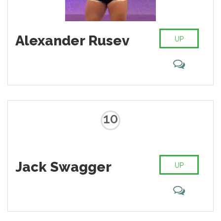
Alexander Rusev
UP
10
Jack Swagger
UP