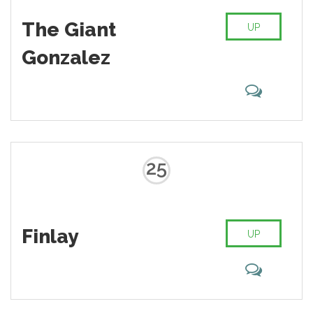
The Giant
UP
Gonzalez
25
Finlay
UP