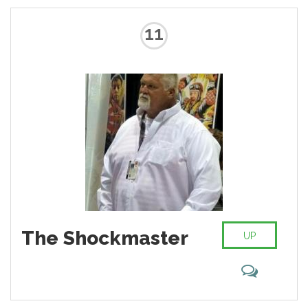
11
The Shockmaster
UP