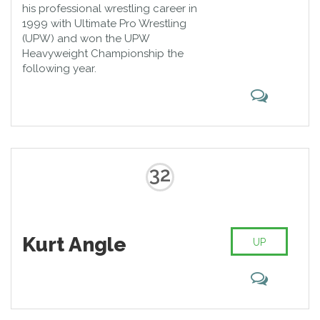
his professional wrestling career in
1999 with Ultimate Pro Wrestling
(UPW) and won the UPW
Heavyweight Championship the
following year.
32
Kurt Angle
UP