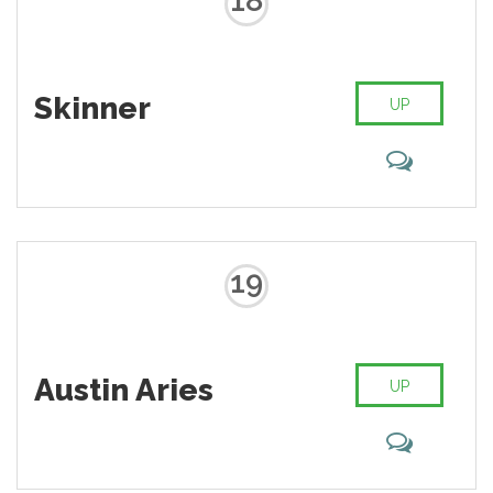
18
Skinner
UP
19
Austin Aries
UP