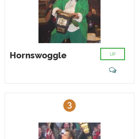
Hornswoggle
UP
3