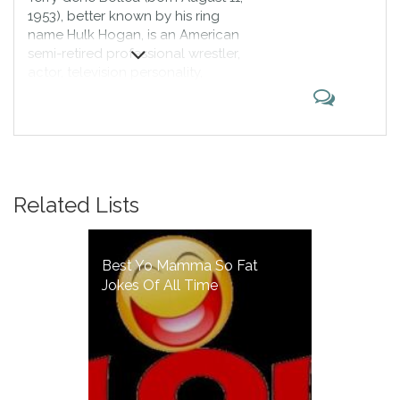
1953), better known by his ring
name Hulk Hogan, is an American
semi-retired professional wrestler,
actor, television personality,
entrepreneur and rock bassist.
Hogan is regarded by many as the
greatest professional wrestler of
all time; according to IGN, he is
"the most recognized wrestling
star worldwide and the most
Related Lists
popular wrestler of the 1980s".
Best Yo Mamma So Fat
Jokes Of All Time