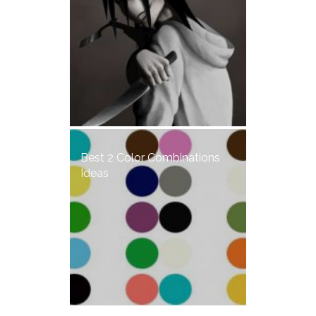
Best 2 Color Combinations
Ideas