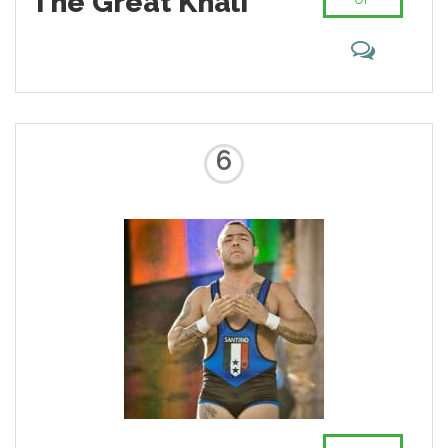
The Great Khali
6