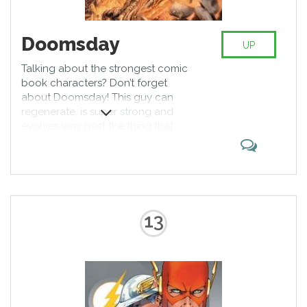
Doomsday
UP
Talking about the strongest comic
book characters? Don’t forget
about Doomsday! This guy can
regenerate, is super strong and
evolves way past the thing that
kills him, making himself almost
unbeatable after the centuries of
roaming the universe. The only
way to stop him from getting
stronger is to let him live. Pretty lit,
huh?
13