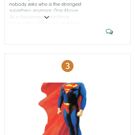
nobody asks who is the strongest
superhero anymore. One Above
All is the pinnacle and force
behind the creation of anything in
the Marvel Universe. He is the one
who gives orders to Living Tribunal
and is the highest law of the
universe himself. Sure he can’t
crush anyone?
3