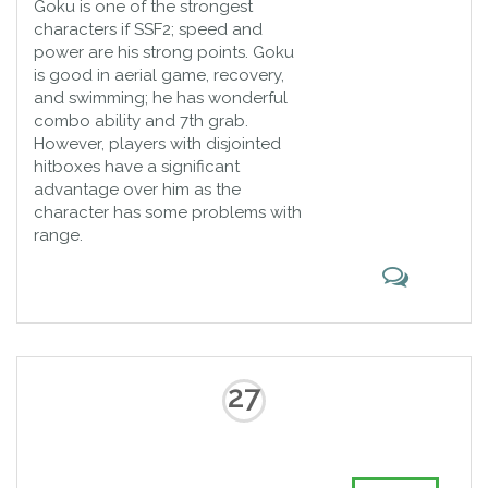
Goku is one of the strongest
characters if SSF2; speed and
power are his strong points. Goku
is good in aerial game, recovery,
and swimming; he has wonderful
combo ability and 7th grab.
However, players with disjointed
hitboxes have a significant
advantage over him as the
character has some problems with
range.
27