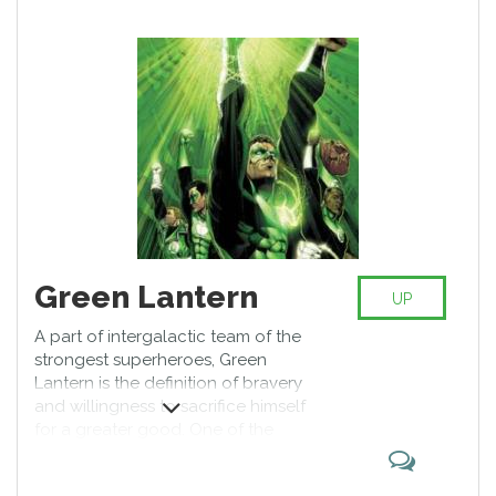
Green Lantern
UP
A part of intergalactic team of the
strongest superheroes, Green
Lantern is the definition of bravery
and willingness to sacrifice himself
for a greater good. One of the
founders of Justice League, he
has cemented his spot as a top