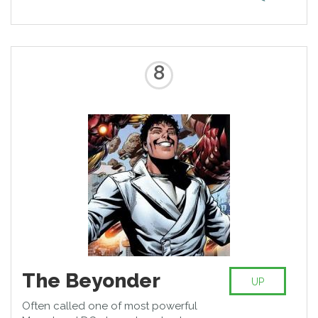
member of Watchmen and
achieving powers including
teleportation, sub-atomic vision
and impossible strength he is the
one to fear when you’re against
8
him.
The Beyonder
UP
Often called one of most powerful