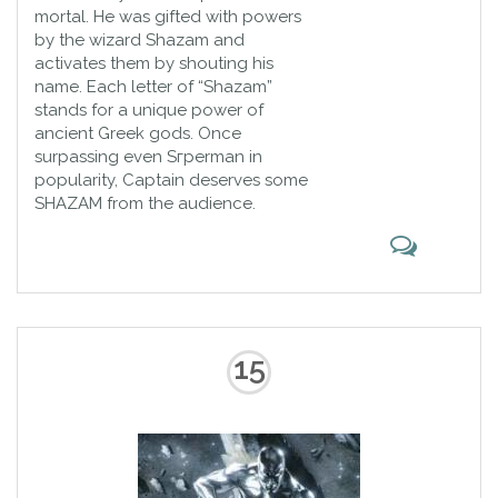
mortal. He was gifted with powers
by the wizard Shazam and
activates them by shouting his
name. Each letter of “Shazam”
stands for a unique power of
ancient Greek gods. Once
surpassing even Sгperman in
popularity, Captain deserves some
SHAZAM from the audience.
15