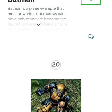
UP
Batman is a prime example that
most powerful superheroes can
have only money to become the
saviors. Bat-guy in a bat-suit on a
bat-car with a bat-drone fighting
bad guys of Gotham and clashing
with Joker here and there. Bats is
an icon of comic book industry.
Can someone help Wayne finally
find the trigger?
20