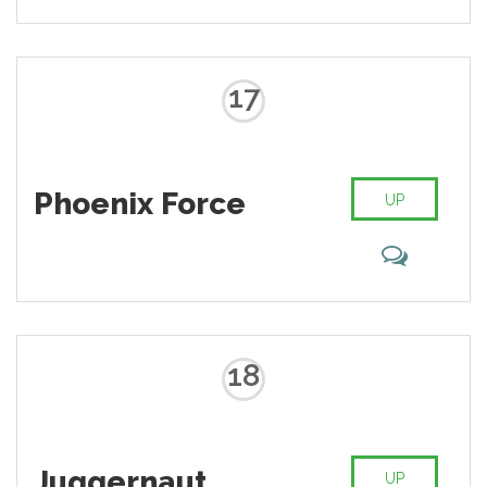
backed up by impressive
regeneration capabilities allowing
Wilson to grow a new limb or a
whole body if need be.
17
Phoenix Force
UP
18
Juggernaut
UP