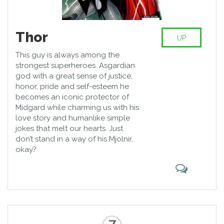
Thor
UP
This guy is always among the
strongest superheroes. Asgardian
god with a great sense of justice,
honor, pride and self-esteem he
becomes an iconic protector of
Midgard while charming us with his
love story and humanlike simple
jokes that melt our hearts. Just
don’t stand in a way of his Mjolnir,
okay?
7