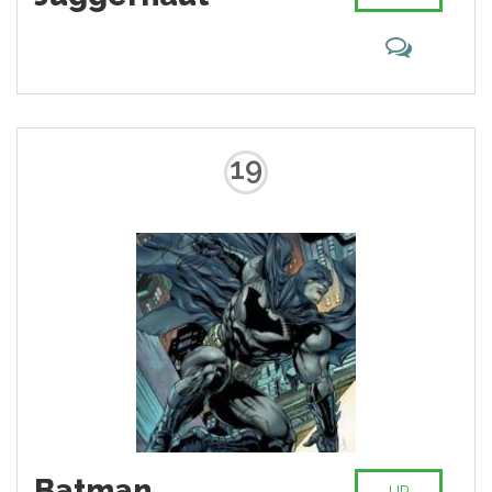
19
Batman