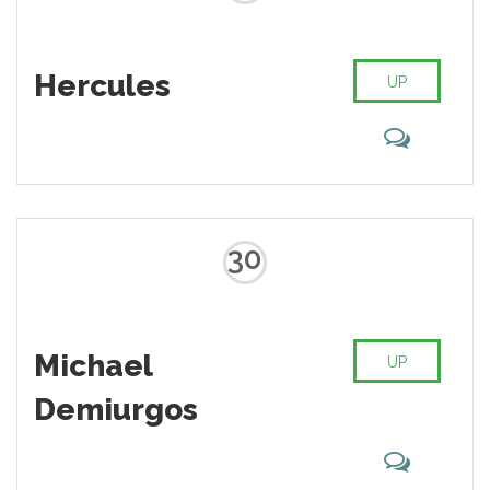
Hercules
UP
30
Michael
UP
Demiurgos