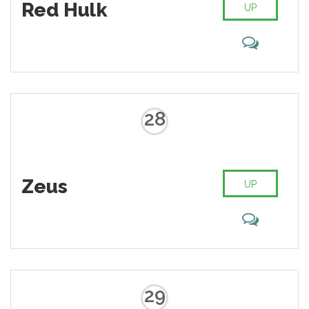
Red Hulk
UP
28
Zeus
UP
29