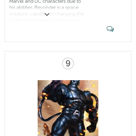
Marvel and DC characters due to
his abilities. Beyonder is a space
creature, capable of changing the
matter and influence things on a
galactic level. He appeared both
as a villain and a wannabe
superhero. Capable of defeating
the Legion Accursed, he proves to
be among the strongest
characters ever.
9