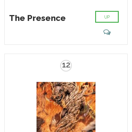
The Presence
UP
12