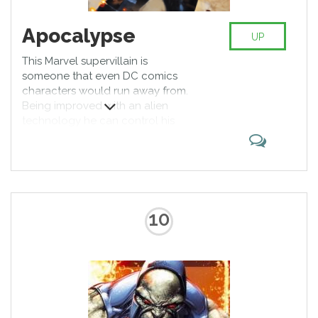
Apocalypse
UP
This Marvel supervillain is
someone that even DC comics
characters would run away from.
Being improved with an alien
technology he can control his
body on a molecular level,
changing his own shape and
structure, being able to teleport
and kick butts with an increased
awesomeness. X-Men archrival, he
deserves to have his power
10
recognized.