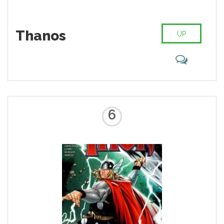
Thanos
UP
6