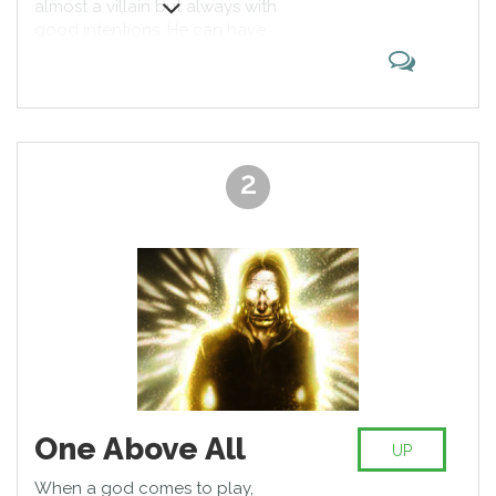
almost a villain but always with
character remains top of the list!
good intentions. He can have
friends, fall in love and still kick the
butts of gods like Loki. True
veteran of comic books, he’s the
one to fear and admire.
2
One Above All
UP
When a god comes to play,