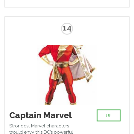
14
Captain Marvel
UP
Strongest Marvel characters
would envy this DC’s powerful