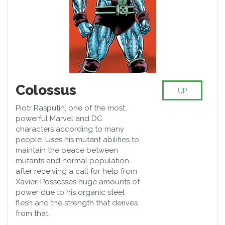
Colossus
UP
Piotr Rasputin, one of the most
powerful Marvel and DC
characters according to many
people. Uses his mutant abilities to
maintain the peace between
mutants and normal population
after receiving a call for help from
Xavier. Possesses huge amounts of
power due to his organic steel
flesh and the strength that derives
from that.