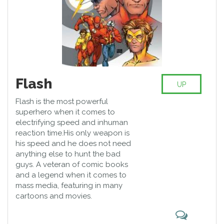
Flash
UP
Flash is the most powerful
superhero when it comes to
electrifying speed and inhuman
reaction time.His only weapon is
his speed and he does not need
anything else to hunt the bad
guys. A veteran of comic books
and a legend when it comes to
mass media, featuring in many
cartoons and movies.