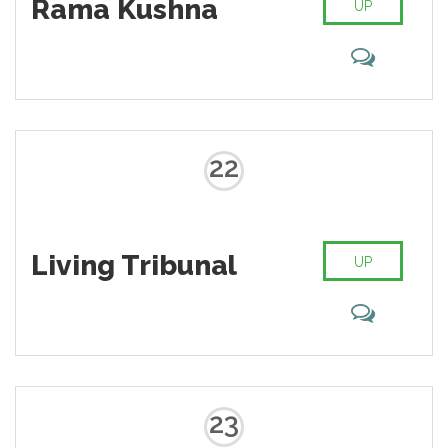
Rama Kushna
UP
22
Living Tribunal
UP
23