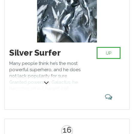
Silver Surfer
UP
Many people think he’s the most
powerful superhero, and he does
not lack popularity for sure.
Granted powers by Galactus, he
becomes an evil herald, but
switches sides to become one of
the most iconic good guys Marvel
ever created. Who doesn’t like a
guy with a surfboard, crashing a
skull or two in process?
16