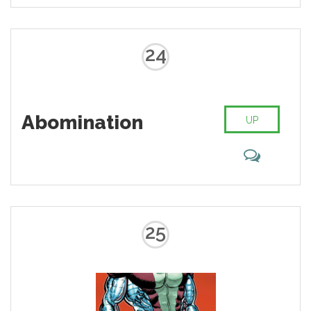
superhero with a huge fanbase.
Are you one of many guided by
the green light?
24
Abomination
UP
25