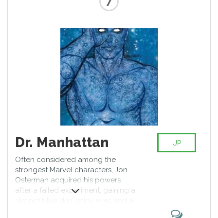
Dr. Manhattan
UP
Often considered among the
strongest Marvel characters, Jon
Osterman acquired his powers
after a failed experiment, gaining a
distinct blue skin, shiny eyes and a
point on his forehead. Becoming a