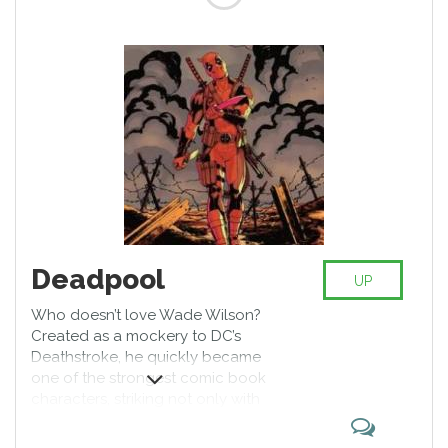
Deadpool
UP
Who doesn’t love Wade Wilson?
Created as a mockery to DC’s
Deathstroke, he quickly became
one of the strongest comic book
characters, striking not only with
his humor but with exceptional
martial and weaponry skills,