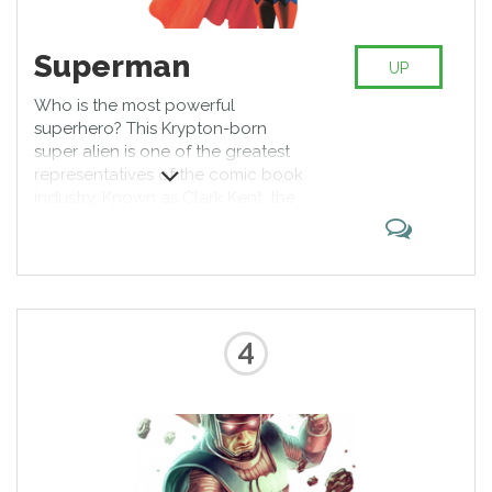
Superman
UP
Who is the most powerful
superhero? This Krypton-born
super alien is one of the greatest
representatives of the comic book
industry. Known as Clark Kent, the
guy has a wonderful physique,
almost unbeatable powers, and a
hot girlfriend to accompany him.
Proud protector of Metropolis, he
can fight any being and win. Or
can he?
4