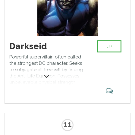
Darkseid
UP
Powerful supervillain often called
the strongest DC character. Seeks
to subjugate all free will by finding
the Anti-Life Equation. Possesses
unbelievable physical strength
along with ray beams from his
eyes which can resurrect, destroy,
teleport the object, depending on
the initial Darkseid’s wish. Rarely
fights in person and is a dread to
the known universe.
11