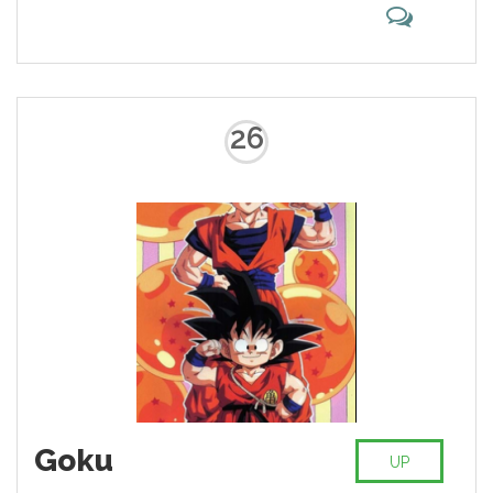
26
Goku
UP