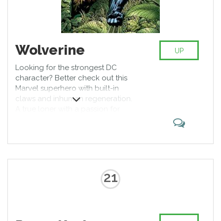
Wolverine
UP
Looking for the strongest DC
character? Better check out this
Marvel superhero with built-in
claws and inhuman regeneration.
A true loner with a passion for
alcohol and cigars, he appeals to
the audience with his strength and
willpower, allowing him to defeat
almost any opponent. Earned
iconic status by cooperating with
the X-Men and Avengers.
21