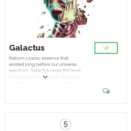
Galactus
UP
Reborn cosmic essence that
existed long before our universe
was born, Galactus raises the level
of expectations from all strongest
superheroes. He hunts for new
planets to feast upon and sends
Silver Surfer as the herald of doom
that will come to the target world.
It would take more than Hulk to
stop him, right?
5