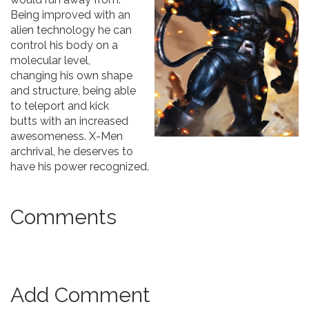
Being improved with an
alien technology he can
control his body on a
molecular level,
changing his own shape
and structure, being able
to teleport and kick
butts with an increased
awesomeness. X-Men
archrival, he deserves to
have his power recognized.
Comments
Add Comment