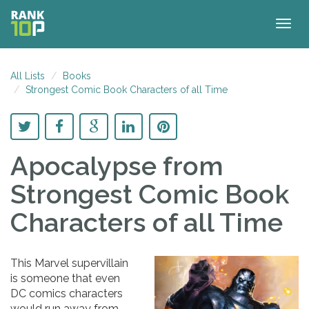
Togg
navig
All Lists
Books
Strongest Comic Book Characters of all Time
Apocalypse
from
Strongest Comic Book
Characters of all Time
This Marvel supervillain
is someone that even
DC comics characters
would run away from.