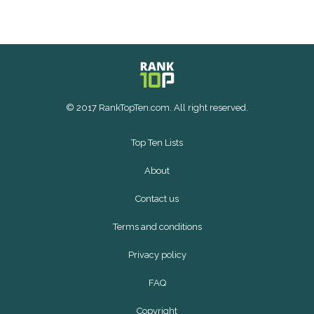
© 2017 RankTopTen.com. All right reserved.
Top Ten Lists
About
Contact us
Terms and conditions
Privacy policy
FAQ
Copyright