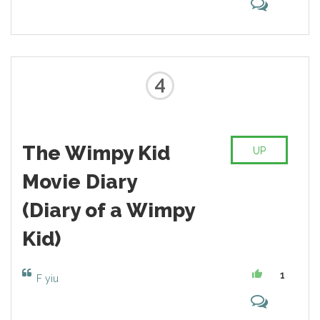
4
The Wimpy Kid
UP
Movie Diary
(Diary of a Wimpy
Kid)
1
F yiu