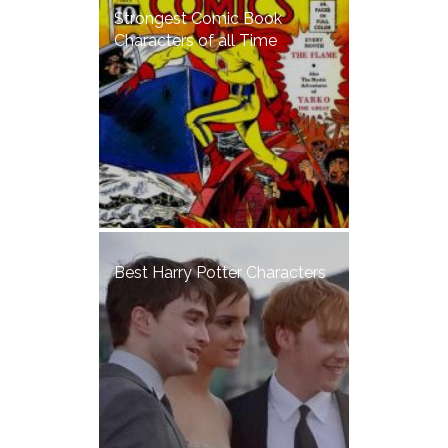
Strongest Comic Book
Characters of all Time
Best Harry Potter Characters