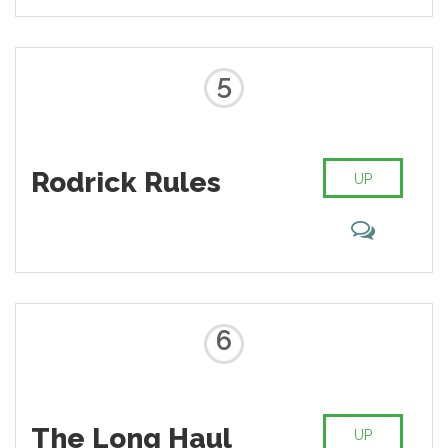
5
Rodrick Rules
UP
6
The Long Haul
UP