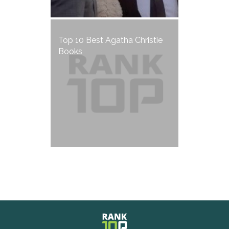
Top 10 Best Agatha Christie
Books