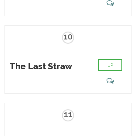
10
The Last Straw
UP
11