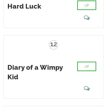
Hard Luck
UP
12
Diary of a Wimpy
UP
Kid