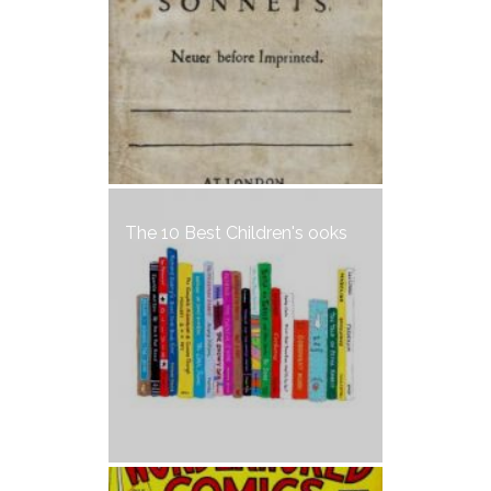
The 10 Best Children's ooks