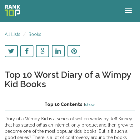
Togg
navig
All Lists
Books
Top 10 Worst Diary of a Wimpy
Kid Books
Top 10 Contents
[
show
]
Diary of a Wimpy Kid is a series of written works by Jeff Kinney
that has started off as an internet-only product and then grew to
become one of the most popular kids’ books. But is it such a
good series? There is a lot of controversy around the books