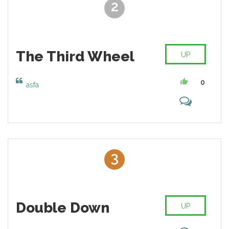
2
The Third Wheel
UP
0
asfa
3
Double Down
UP