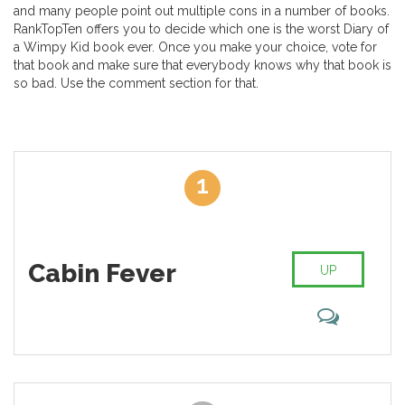
and many people point out multiple cons in a number of books.
RankTopTen offers you to decide which one is the worst Diary of
a Wimpy Kid book ever. Once you make your choice, vote for
that book and make sure that everybody knows why that book is
so bad. Use the comment section for that.
1
Cabin Fever
UP