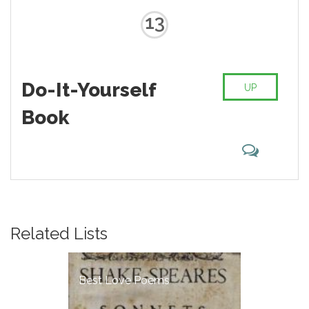
13
Do-It-Yourself
UP
Book
Related Lists
Best Love Poems