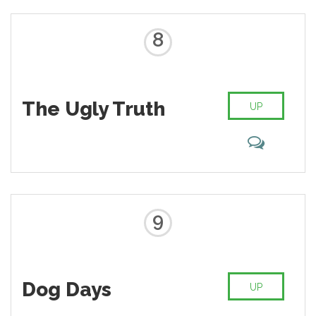
8
The Ugly Truth
UP
9
Dog Days
UP