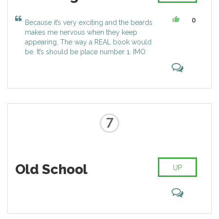
0
Because it’s very exciting and the beards
makes me nervous when they keep
appearing. The way a REAL book would
be. It’s should be place number 1. IMO
7
Old School
UP