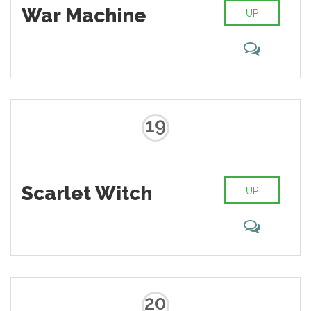
War Machine
UP
19
Scarlet Witch
UP
20