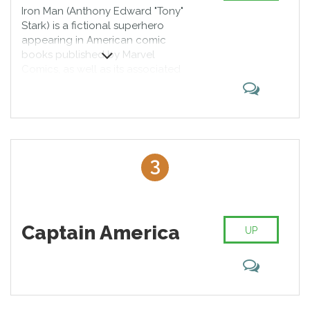
Iron Man (Anthony Edward "Tony"
Stark) is a fictional superhero
appearing in American comic
books published by Marvel
Comics, as well as its associated
media. The character was created
by writer and editor Stan Lee,
developed by scripter Larry Lieber,
and designed by artists Don Heck
and Jack Kirby. He made his first
appearance in Tales of Suspense
3
#39 (cover dated March 1963).
Captain America
UP