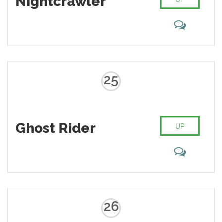
Nightcrawler
25
Ghost Rider
UP
26