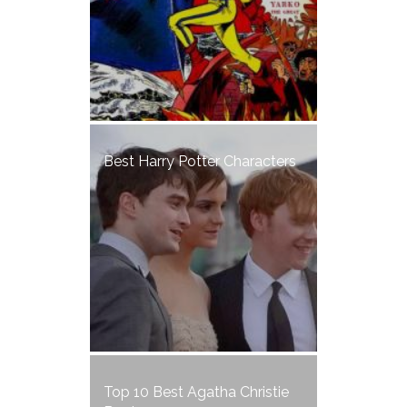
Best Harry Potter Characters
Top 10 Best Agatha Christie