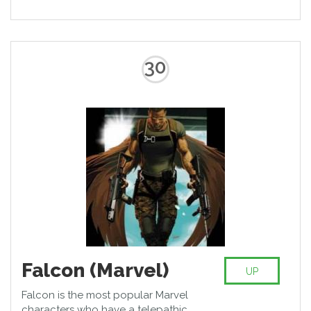
30
Falcon (Marvel)
UP
Falcon is the most popular Marvel
characters who have a telepathic