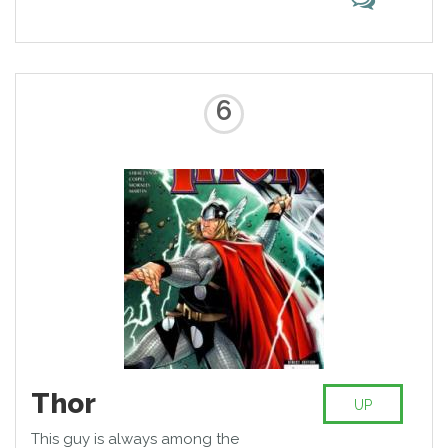
6
Thor
UP
This guy is always among the