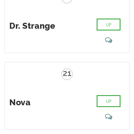
Dr. Strange
UP
21
Nova
UP