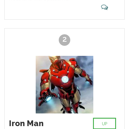
the chart.
alcohol and cigars, he appeals to
the audience with his strength and
willpower, allowing him to defeat
almost any opponent. Earned
iconic status by cooperating with
the X-Men and Avengers.
2
Iron Man
UP