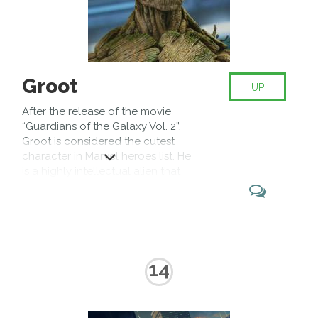
Groot
UP
After the release of the movie
“Guardians of the Galaxy Vol. 2”,
Groot is considered the cutest
character in Marvel heroes list. He
is a highly intellectual alien that
looks like a tree. From the very
beginning Groot came to the
Earth to kidnap people for his own
interests, but in “Guardians of the
Galaxy” he joined the team of
heroes.
14