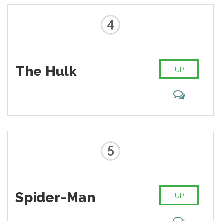
4
The Hulk
UP
5
Spider-Man
UP