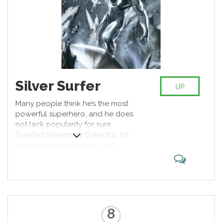
Silver Surfer
UP
Many people think he’s the most
powerful superhero, and he does
not lack popularity for sure.
Granted powers by Galactus, he
becomes an evil herald, but
switches sides to become one of
the most iconic good guys Marvel
ever created. Who doesn’t like a
guy with a surfboard, crashing a
skull or two in process?
8