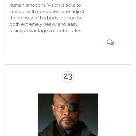
human emotions. Vision is able to
interact with computers and adjust
the density of his body; he can be
both extremely heavy and easy,
taking advantages of both states.
23