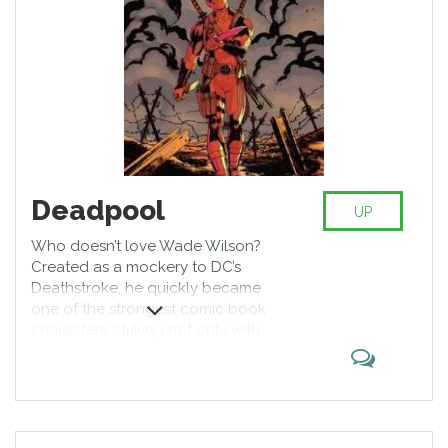
Deadpool
UP
Who doesn’t love Wade Wilson?
Created as a mockery to DC’s
Deathstroke, he quickly became
one of the strongest comic book
characters, striking not only with
his humor but with exceptional
martial and weaponry skills,
backed up by impressive
regeneration capabilities allowing
Wilson to grow a new limb or a