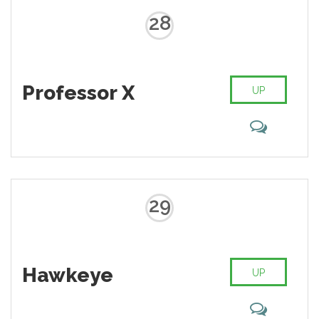
28
Professor X
UP
29
Hawkeye
UP