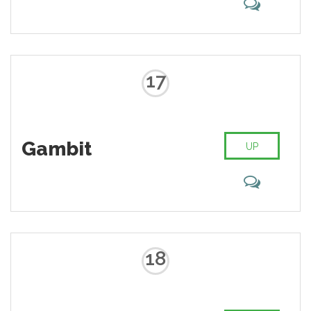
17
Gambit
UP
18