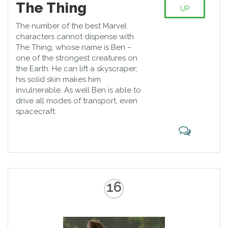
The Thing
UP
The number of the best Marvel
characters cannot dispense with
The Thing, whose name is Ben –
one of the strongest creatures on
the Earth. He can lift a skyscraper;
his solid skin makes him
invulnerable. As well Ben is able to
drive all modes of transport, even
spacecraft.
16