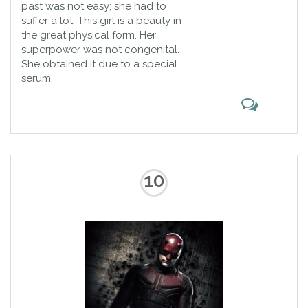
past was not easy; she had to
suffer a lot. This girl is a beauty in
the great physical form. Her
superpower was not congenital.
She obtained it due to a special
serum.
10