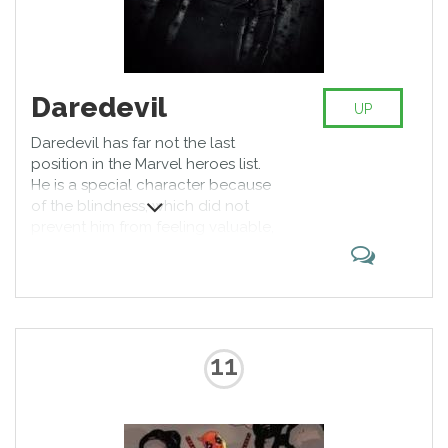
Daredevil
UP
Daredevil has far not the last
position in the Marvel heroes list.
He is a special character because
of the blindness, which did not
prevent him from feeling valuable,
and in addition, developed other
sensory senses so much that they
completely compensate for vision.
Daredevil is one of the most
generous and fair Marvel heroes.
11