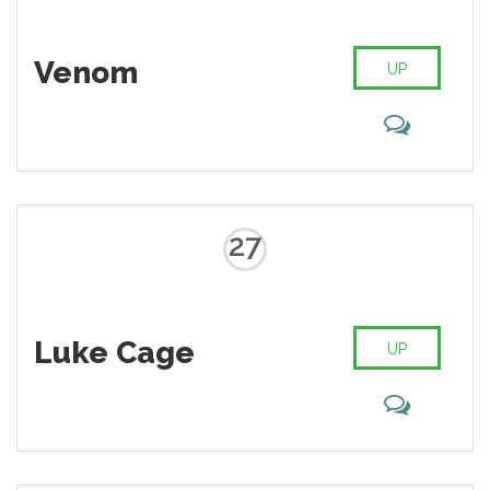
Venom
UP
27
Luke Cage
UP