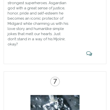
strongest superheroes. Asgardian
god with a great sense of justice,
honor, pride and self-esteem he
becomes an iconic protector of
Midgard while charming us with his
love story and humanlike simple
jokes that melt our hearts. Just
don’t stand in a way of his Mjolnir,
okay?
7