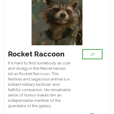
Rocket Raccoon
UP
It is hard to find somebody as cute
and dodgy in the Marvel heroes
list as Rocket Raccoon. This
fearless and sagacious animal is a
brilliant military tactician and
faithful companion. His remarkable
sense of humor makes him an
indispensable member of the
guardians of the galaxy.