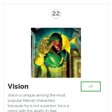
22
Vision
UP
Vision is unique among the most
popular Marvel characters
because he is not a person, he is a
robot with the ability to feel