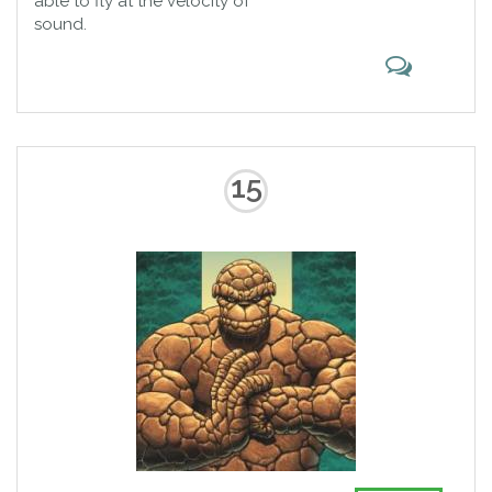
able to fly at the velocity of
sound.
15