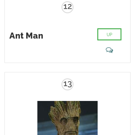
whole body if need be.
12
Ant Man
UP
13