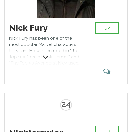
Nick Fury
UP
Nick Fury has been one of the
most popular Marvel characters
for years. He was included in “the
Top 100 Comic Book Heroes” and
“The Top 50 Avengers”. Nick used
to be a leader of S.H.I.E.L.D.
organization; he is a master of
martial arts, an excellent shooter
and tactician, his aging process is
slowed due to the use of the
serum Infinity.
24
UP