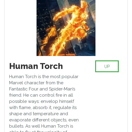
Human Torch
UP
Human Torch is the most popular
Marvel character from the
Fantastic Four and Spider-Man’s
friend. He can control fire in all
possible ways: envelop himself
with flame, absorb it, regulate its
shape and temperature and
evaporate different objects, even
bullets. As well Human Torch is