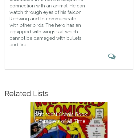
connection with an animal. He can
watch through eyes of his falcon
Redwing and to communicate
with other birds. The hero has an
equipped with wings suit which
cannot be damaged with bullets
and fire.
Related Lists
Strongest Comic Book
Characters of all Time