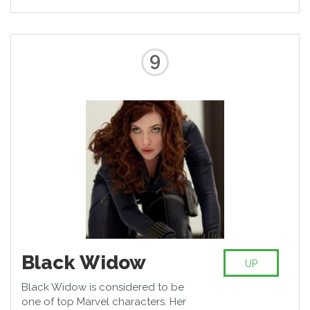
developed than of an ordinary
human. However, he became a
favorite of public because of his
self-sufficiency, adroitness,
9
ingenuity, and desire for
independence.
Black Widow
UP
Black Widow is considered to be
one of top Marvel characters. Her