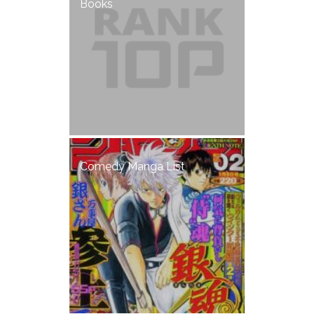
Books
Comedy Manga List