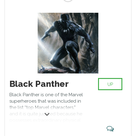
Black Panther
UP
Black Panther is one of the Marvel
superheroes that was included in
the list “top Marvel characters,”
and it is quite justified because he
possesses extraordinary physical
strength and his sensory nervous
system is many times more