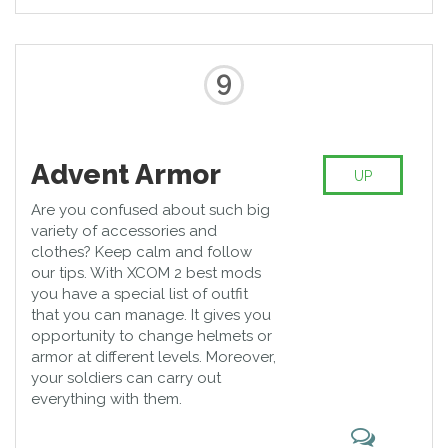
9
Advent Armor
UP
Are you confused about such big
variety of accessories and
clothes? Keep calm and follow
our tips. With XCOM 2 best mods
you have a special list of outfit
that you can manage. It gives you
opportunity to change helmets or
armor at different levels. Moreover,
your soldiers can carry out
everything with them.