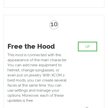
10
Free the Hood
UP
This mod is connected with the
appearance of the main character.
You can add new equipment to
helmet, change sunglasses, or
even put on jewelry. With XCOM 2
best mods, you can create several
faces at the same time. You can
use settings and manage your
options. Moreover, each of these
updates is free.