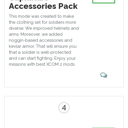
Accessories Pack
This mode was created to make
the clothing set for soldiers more
diverse. We improved helmets and
arms. Moreover, we added
noggin-based accessories and
kevlar armor. That will ensure you
that a soldier is well-protected
and can start fighting. Enjoy your
missions with best XCOM 2 mods.
4