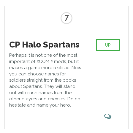
7
CP Halo Spartans
UP
Perhaps it is not one of the most
important of XCOM 2 mods, but it
makes a game more realistic. Now
you can choose names for
soldiers straight from the books
about Spartans. They will stand
out with such names from the
other players and enemies. Do not
hesitate and name your hero.