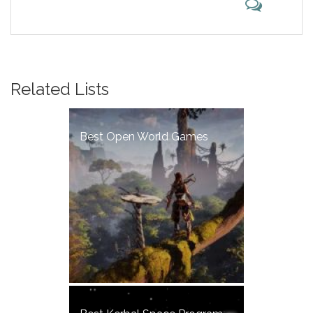
Related Lists
Best Open World Games