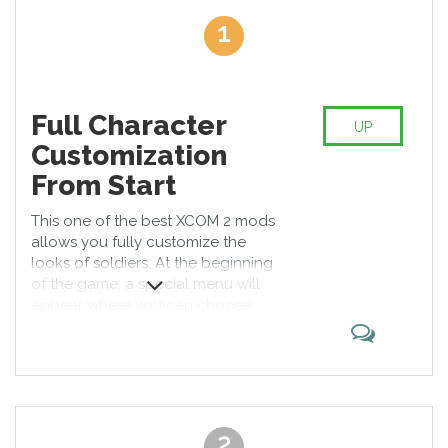
poverty and illnesses are well-spread phenomena. Freedom
1
exists only in suburbs where XCOM organization was created.
What are the best XCOM 2 mods? We have supplemented
previous game with brighter colors, qualified UI, new enemies,
and characters. You can download XCOM 2 mods for free and
Full Character
install on Windows, Linux, or other PC platforms. One more
UP
surprise for you – it is possible to change mods during missions
Customization
and levels. Moreover, there is a mod that gives a game Japanese
From Start
style. Please note that you are required to read the instructions
to prevent the problems with saving results. Have fun with it!
This one of the best XCOM 2 mods
allows you fully customize the
looks of soldiers. At the beginning
of the game, a special menu will
appear where you can choose
hairstyle, clothes, and accessories
for a character. Moreover, you can
make a short preview of available
stuff for a soldier. It will make your
game more diverse.
2