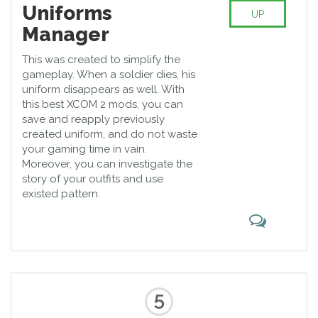
Uniforms
UP
Manager
This was created to simplify the
gameplay. When a soldier dies, his
uniform disappears as well. With
this best XCOM 2 mods, you can
save and reapply previously
created uniform, and do not waste
your gaming time in vain.
Moreover, you can investigate the
story of your outfits and use
existed pattern.
5