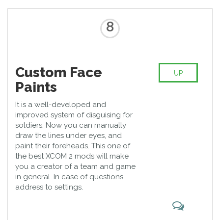
8
Custom Face
UP
Paints
It is a well-developed and
improved system of disguising for
soldiers. Now you can manually
draw the lines under eyes, and
paint their foreheads. This one of
the best XCOM 2 mods will make
you a creator of a team and game
in general. In case of questions
address to settings.