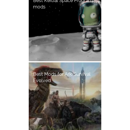
Best Kerbal Space Program
mods
Best Mods for Ark: Survival
Evolved