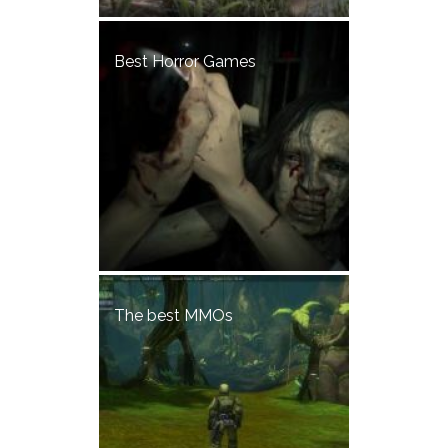
Best Horror Games
The best MMOs