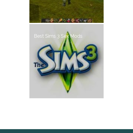
Best Sims 3 Sex Mods