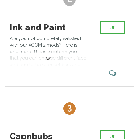
Ink and Paint
UP
Are you not completely satisfied
with our XCOM 2 mods? Here is
one more. This is to inform you
that you can choose different face
and arm tattoos for soldiers and
make them unique and invincible.
Moreover, there is an opportunity
to use different face paintings and
styles for disguise. The system is
easy and free.
3
Capnbubs
UP