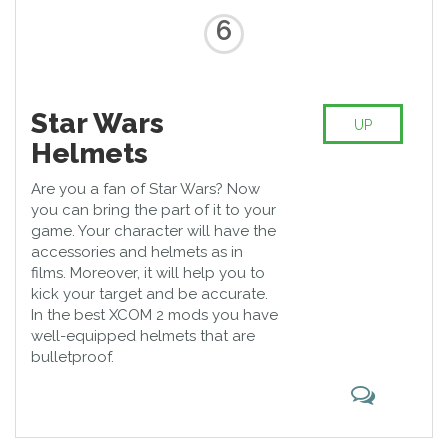
6
Star Wars
UP
Helmets
Are you a fan of Star Wars? Now
you can bring the part of it to your
game. Your character will have the
accessories and helmets as in
films. Moreover, it will help you to
kick your target and be accurate.
In the best XCOM 2 mods you have
well-equipped helmets that are
bulletproof.