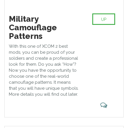
Military
UP
Camouflage
Patterns
With this one of XCOM 2 best
mods, you can be proud of your
soldiers and create a professional
look for them. Do you ask “How”?
Now you have the opportunity to
choose one of the real-world
camouflage patterns. It means
that you will have unique symbols.
More details you will find out later.