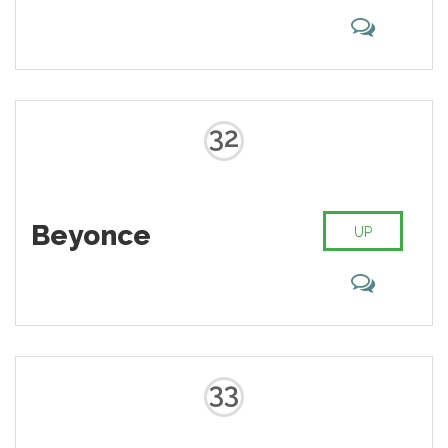
32
Beyonce
UP
33