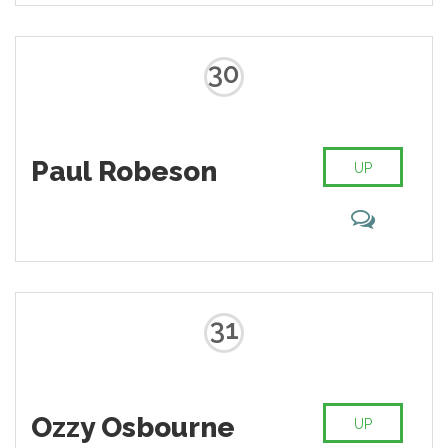
30
Paul Robeson
UP
31
Ozzy Osbourne
UP