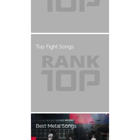
Top Fight Songs
Best Metal Songs