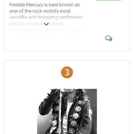
Freddie Mercury is best known as
one of the rock world's most
versatile and engaging performers
and for his mock operatic
masterpiece, Bohemian Rhapsody.
Singer-songwriter Freddie Mercury
was born Farrokh Bulsara on
September 5, 1946, in Zanzibar,
Tanzania. He studied piano in
boarding school in India and
befriended numerous musicians at
3
London's Ealing College of Art.
The music of Mercury's band,
Queen, reached the top of U.S.
and British charts. Mercury died of
AIDS-related bronchial pneumonia
on November 24, 1991, at age 45.