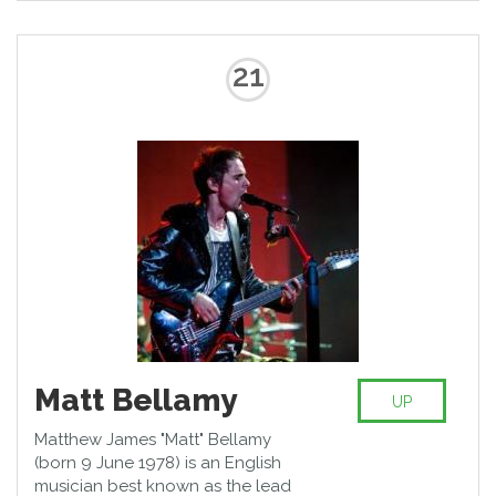
21
Matt Bellamy
UP
Matthew James "Matt" Bellamy
(born 9 June 1978) is an English
musician best known as the lead