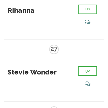
Rihanna
UP
27
Stevie Wonder
UP