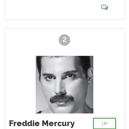
bass guitarist and singer for the
rock band the Beatles, widely
considered the most popular and
influential group in the history of
pop music. His songwriting
partnership with John Lennon is
2
the most celebrated of the post-
war era. After the band's break-up,
he pursued a solo career and
formed the band Wings with his
first wife, Linda, and Denny Laine.
Freddie Mercury
UP