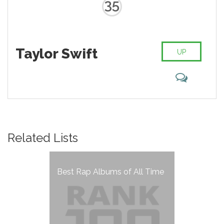
35
Taylor Swift
UP
Related Lists
Best Rap Albums of All Time