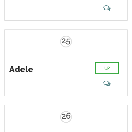
25
Adele
UP
26