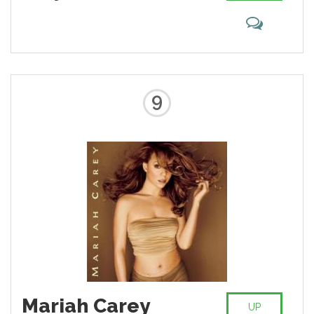
the popular music charts, as well
as her prominence on MTV,
starting with her video for "How
Will I Know", influenced several
African American women artists
who follow in her footsteps.
9
Mariah Carey
UP