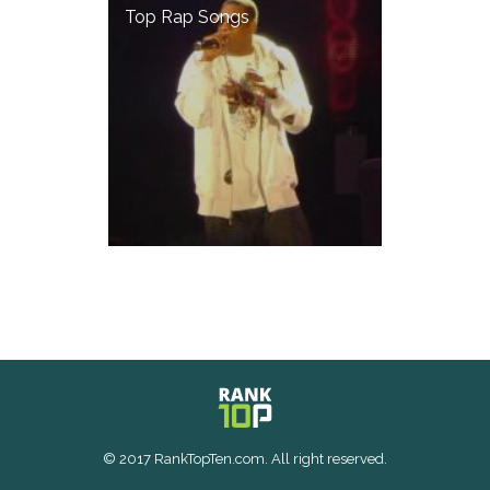
Top Rap Songs
© 2017 RankTopTen.com. All right reserved.