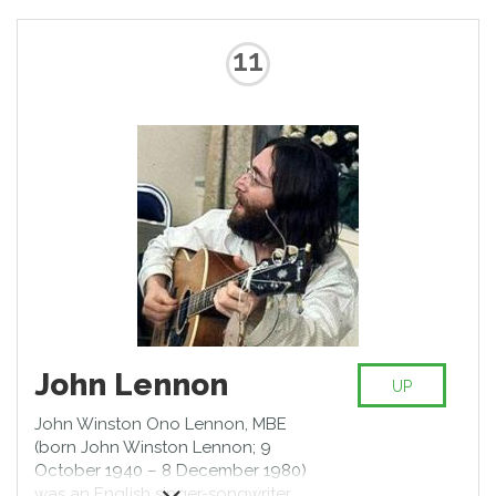
11
John Lennon
UP
John Winston Ono Lennon, MBE
(born John Winston Lennon; 9
October 1940 – 8 December 1980)
was an English singer-songwriter