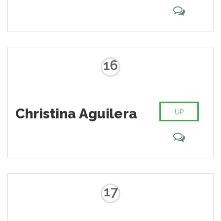
16
Christina Aguilera
UP
17