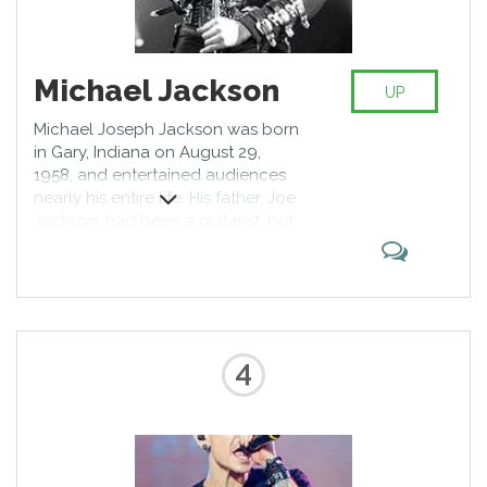
Michael Jackson
UP
Michael Joseph Jackson was born
in Gary, Indiana on August 29,
1958, and entertained audiences
nearly his entire life. His father, Joe
Jackson, had been a guitarist, but
was forced to give up his musical
ambitions following his marriage
to Katherine Jackson (née
Katherine Esther Scruse). Together,
they prodded their growing
family's musical interests at home.
4
By the early 1960s, the older boys
Jackie, Tito and Jermaine had
begun performing around the city;
by 1964, Michael and Marlon had
joined in.