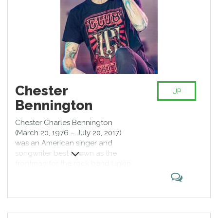
Chester
UP
Bennington
Chester Charles Bennington
(March 20, 1976 – July 20, 2017)
was an American singer and
songwriter best known as the
frontman for the rock band Linkin
Park. He was also the lead singer
for Dead by Sunrise and fronted
Stone Temple Pilots from 2013 to
2015. Bennington first gained
prominence as a vocalist