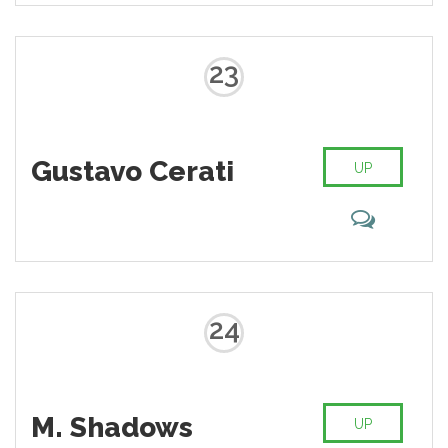
23
Gustavo Cerati
UP
24
M. Shadows
UP