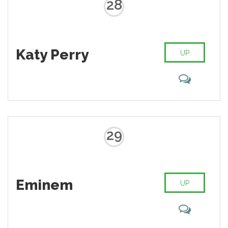
28
Katy Perry
UP
29
Eminem
UP