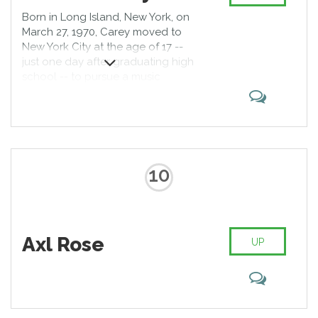
Born in Long Island, New York, on
March 27, 1970, Carey moved to
New York City at the age of 17 --
just one day after graduating high
school -- to pursue a music
career; there she befriended
keyboardist Ben Margulies, with
whom she began writing songs.
Her big break came as a backing
vocalist on a studio session with
dance-pop singer Brenda K. Starr,
10
who handed Carey's demo tape
to Columbia Records head
Tommy Mottola at a party.
According to legend, Mottola
Axl Rose
listened to the tape in his limo
UP
while driving home that same
evening, and was so immediately
struck by Carey's talent that he
doubled back to the party to
track her down.