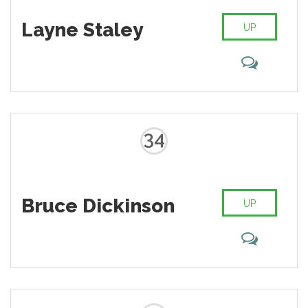
Layne Staley
UP
34
Bruce Dickinson
UP