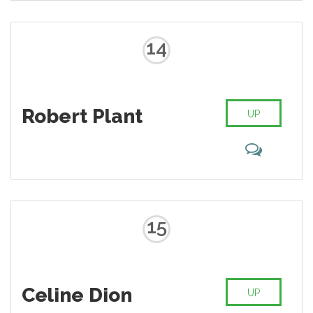
14
Robert Plant
UP
15
Celine Dion
UP