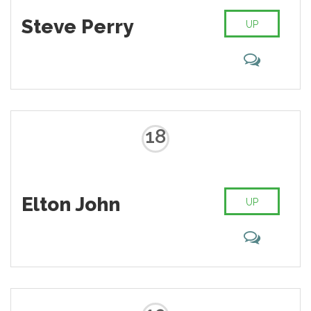
Steve Perry
UP
18
Elton John
UP