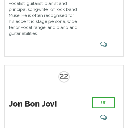
vocalist, guitarist, pianist and
principal songwriter of rock band
Muse. He is often recognised for
his eccentric stage persona, wide
tenor vocal range, and piano and
guitar abilities.
22
Jon Bon Jovi
UP