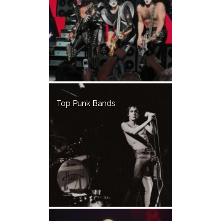
Top Punk Bands