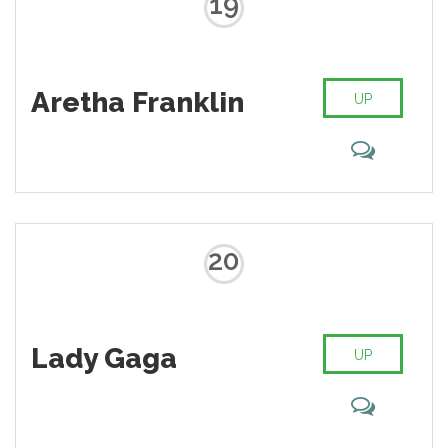
19
Aretha Franklin
UP
20
Lady Gaga
UP