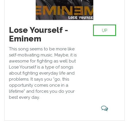
Lose Yourself -
UP
Eminem
This song seems to be more like
self-motivating music. Maybe, it is
awesome for fighting as well but
Lose Yourself is a type of songs
about fighting everyday life and
problems. It says you “go, this
opportunity comes once in a
lifetime” and forces you do your
best every day.