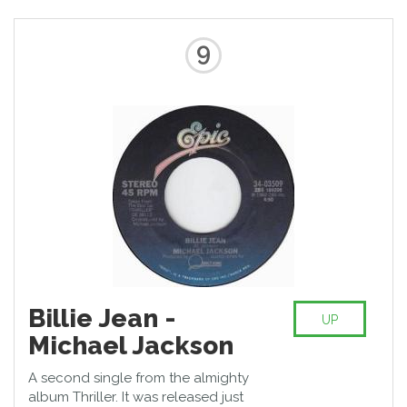
probably the most noteworthy
song of his repertoire.
9
Billie Jean -
UP
Michael Jackson
A second single from the almighty
album Thriller. It was released just