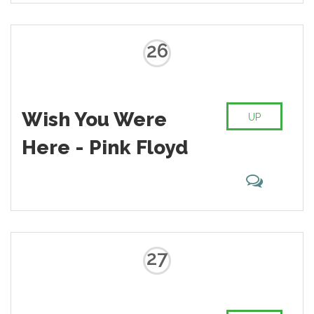
listeners energy for more than one
decade.
26
Wish You Were
UP
Here - Pink Floyd
27