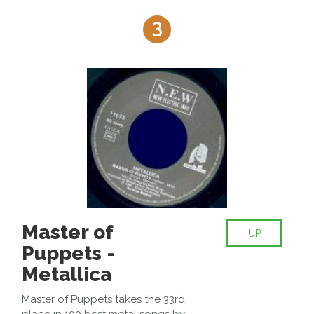
3
Master of
UP
Puppets -
Metallica
Master of Puppets takes the 33rd