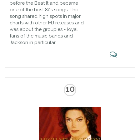
before the Beat It and became
one of the best 80s songs. The
song shared high spots in major
charts with other MJ releases and
was about the groupies - loyal
fans of the music bands and
Jackson in particular.
10