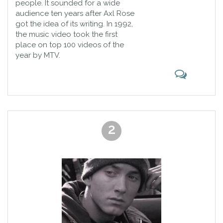
people. It sounded for a wide
choose the best songs ever together.
audience ten years after Axl Rose
got the idea of its writing. In 1992,
the music video took the first
place on top 100 videos of the
year by MTV.
2