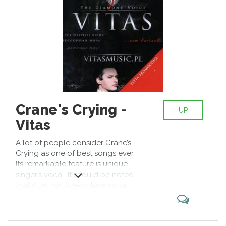
Crane's Crying -
UP
Vitas
A lot of people consider Crane’s
Crying as one of best songs ever.
Its remarkable feature is unique
singer’s vocal. It should be noted
that Vitas has five-octave vocal
range; his impressive singing
evokes admiration of fans the
world over, and Crane’s Crying is