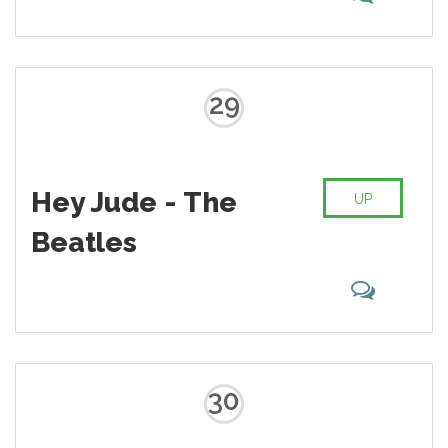
29
Hey Jude - The
UP
Beatles
30