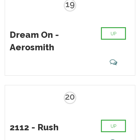
19
Dream On -
UP
Aerosmith
20
2112 - Rush
UP