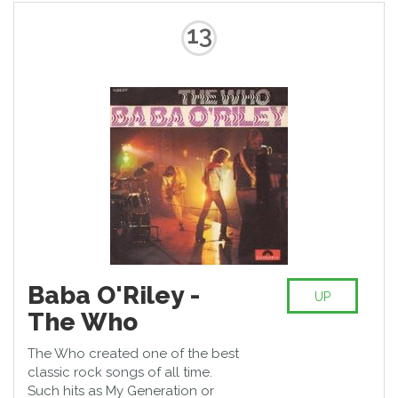
13
Baba O'Riley -
UP
The Who
The Who created one of the best
classic rock songs of all time.
Such hits as My Generation or