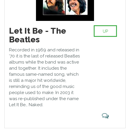
Let It Be - The
UP
Beatles
Recorded in 1969 and released in
‘70 it is the last of released Beatles
albums while the band was active
and together. It includes the
famous same-named song, which
is still a major hit worldwide,
reminding us of the good music
people used to make. In 2003 it
was re-published under the name
Let It Be… Naked.