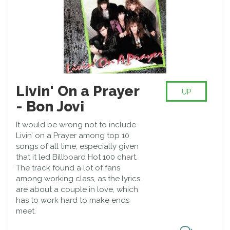
Livin' On a Prayer
UP
- Bon Jovi
It would be wrong not to include
Livin’ on a Prayer among top 10
songs of all time, especially given
that it led Billboard Hot 100 chart.
The track found a lot of fans
among working class, as the lyrics
are about a couple in love, which
has to work hard to make ends
meet.