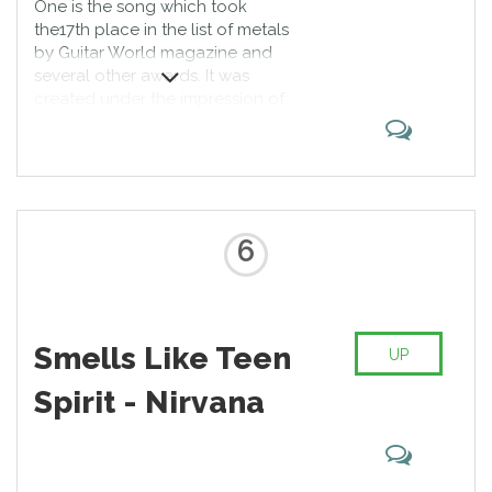
One is the song which took
the17th place in the list of metals
by Guitar World magazine and
several other awards. It was
created under the impression of
Dalton Trumbo’s novel Johnny Got
His Gun. The first Metallica’s music
video was made for this song, and
most of the fans of the band
consider the video to be the best
among the whole Metallica’s
6
videography.
Smells Like Teen
UP
Spirit - Nirvana