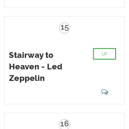
15
Stairway to
UP
Heaven - Led
Zeppelin
16