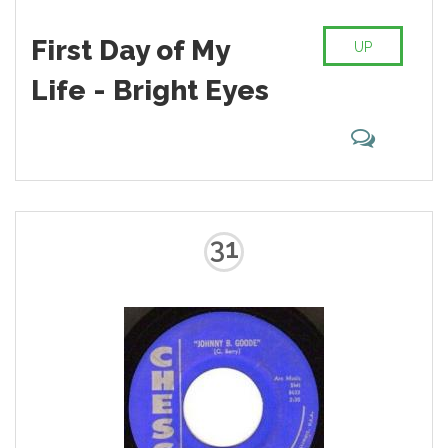
First Day of My
UP
Life - Bright Eyes
31