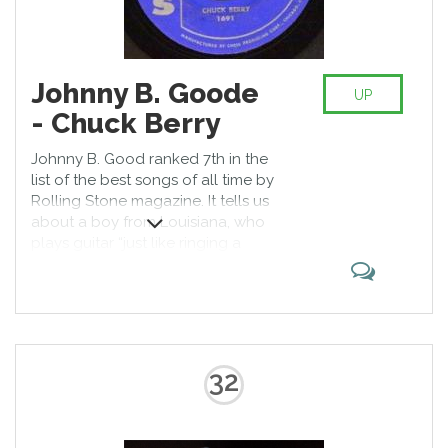
Johnny B. Goode
UP
- Chuck Berry
Johnny B. Good ranked 7th in the
list of the best songs of all time by
Rolling Stone magazine. It tells us
about a boy from Louisiana, who
plays guitar “just like ringing a
bell.” Even those who are not
Chuck Berry’s fans know the track
performed by Marty McFly in the
movie Back to the Future.
32