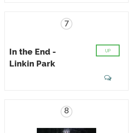
7
In the End -
UP
Linkin Park
8