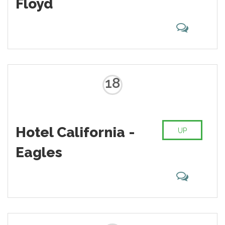
Floyd
18
Hotel California -
UP
Eagles