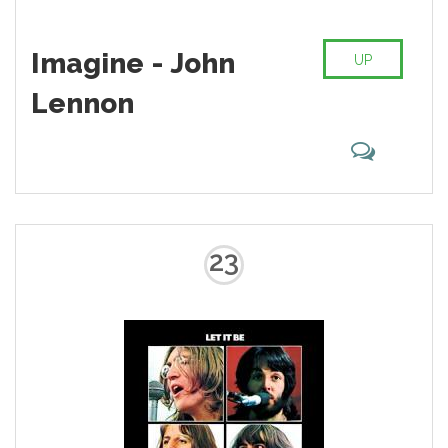
Imagine - John
UP
Lennon
23