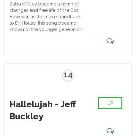
Baba O`Riley became a hymn of
changes and free life of the 60s.
However, as the main soundtrack
to Dr. House, this song became
known to the younger generation.
14
Hallelujah - Jeff
UP
Buckley