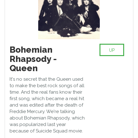
Bohemian
UP
Rhapsody -
Queen
It's no secret that the Queen used
to make the best rock songs of all
time. And the real fans know their
first song, which became a real hit
and was edited after the death of
Freddie Mercury. We're talking
about Bohemian Rhapsody, which
was popularized last year
because of Suicide Squad movie.