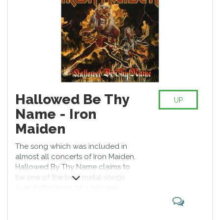
Hallowed Be Thy
UP
Name - Iron
Maiden
The song which was included in
almost all concerts of Iron Maiden.
Hallowed By Thy Name claims to
be one of the best metal songs
ever. Reflections of a prisoner,
whose life will be ended with the
death penalty, and lively music of
Iron Maiden has been giving its