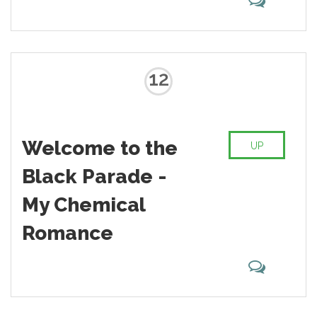
12
Welcome to the
UP
Black Parade -
My Chemical
Romance