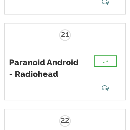
21
Paranoid Android
UP
- Radiohead
22