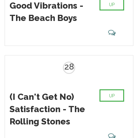
Good Vibrations -
UP
The Beach Boys
28
(I Can't Get No)
UP
Satisfaction - The
Rolling Stones