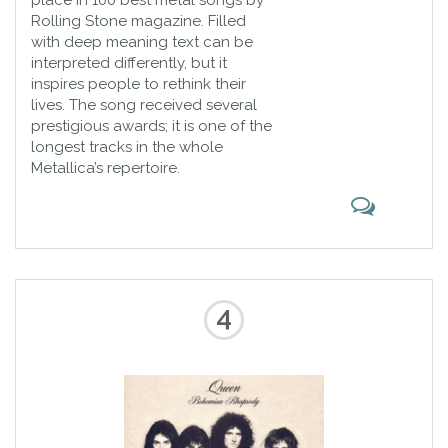
place in 100 best metal songs by
Rolling Stone magazine. Filled
with deep meaning text can be
interpreted differently, but it
inspires people to rethink their
lives. The song received several
prestigious awards; it is one of the
longest tracks in the whole
Metallica’s repertoire.
4