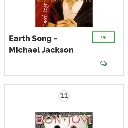
Earth Song -
UP
Michael Jackson
11