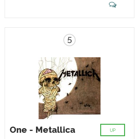
5
One - Metallica
UP