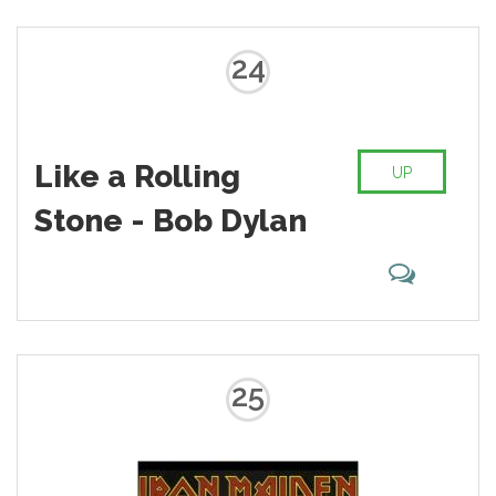
24
Like a Rolling
UP
Stone - Bob Dylan
25