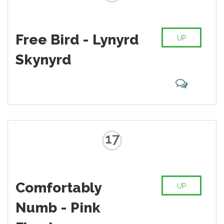
Free Bird - Lynyrd
UP
Skynyrd
17
Comfortably
UP
Numb - Pink