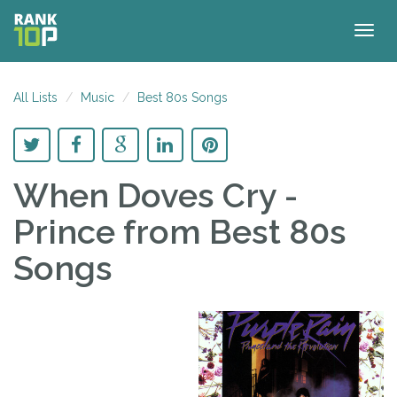
Togg
navig
All Lists
Music
Best 80s Songs
When Doves Cry -
Prince
from Best 80s
Songs