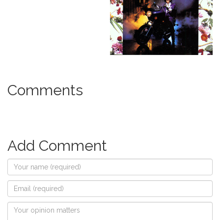
Comments
Add Comment