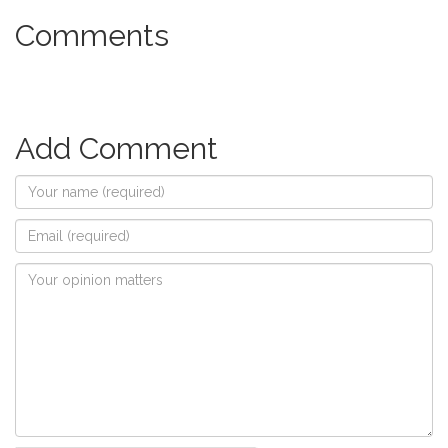
Comments
Add Comment