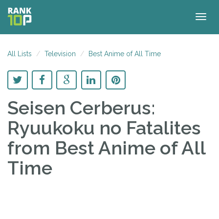
Togg
navig
All Lists
Television
Best Anime of All Time
Seisen Cerberus:
Ryuukoku no Fatalites
from Best Anime of All
Time