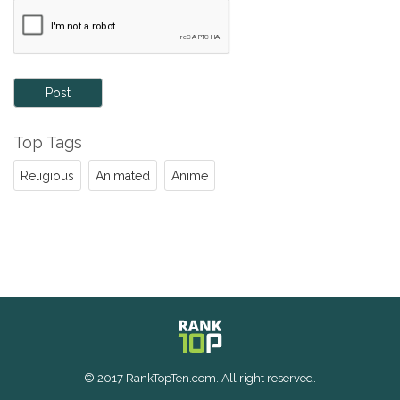
Post
Top Tags
Religious
Animated
Anime
© 2017 RankTopTen.com. All right reserved.