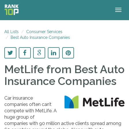
Togg
navig
All Lists
Consumer Services
Best Auto Insurance Companies
MetLife
from Best Auto
Insurance Companies
Car insurance
companies often can’t
compete with MetLife. A
huge group of
companies with 90 million active clients spread among