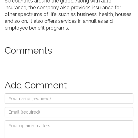
60 countries around the globe. Along with auto
insurance, the company also provides insurance for
other spectrums of life, such as business, health, houses
and so on. It also offers services in annuities and
employee benefit programs.
Comments
Add Comment