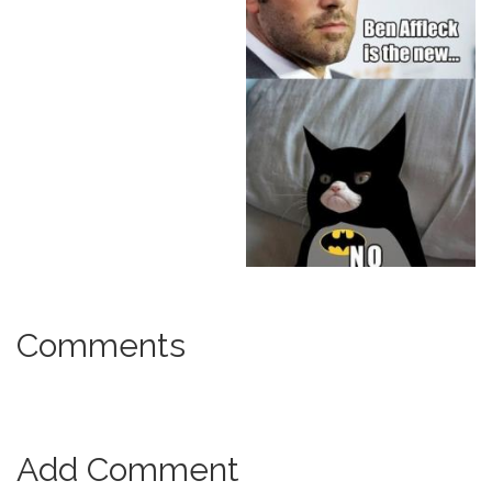
Comments
Add Comment