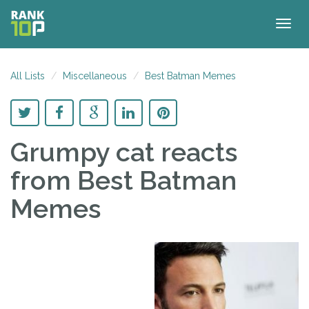
Togg
navig
All Lists
Miscellaneous
Best Batman Memes
Grumpy cat reacts
from Best Batman
Memes