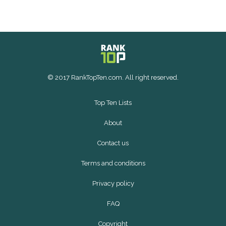
© 2017 RankTopTen.com. All right reserved.
Top Ten Lists
About
Contact us
Terms and conditions
Privacy policy
FAQ
Copyright