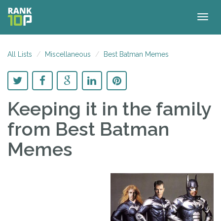
Togg
navig
All Lists
Miscellaneous
Best Batman Memes
Keeping it in the family
from Best Batman
Memes