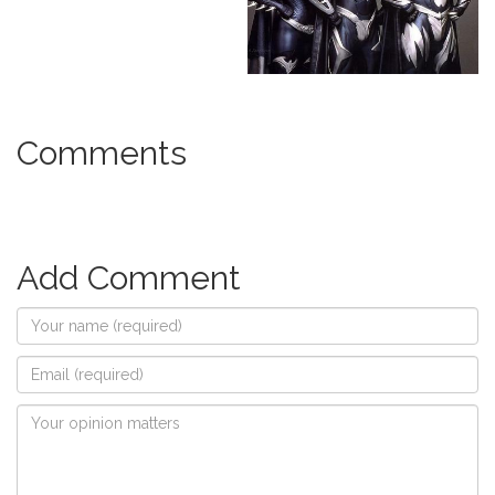
Comments
Add Comment