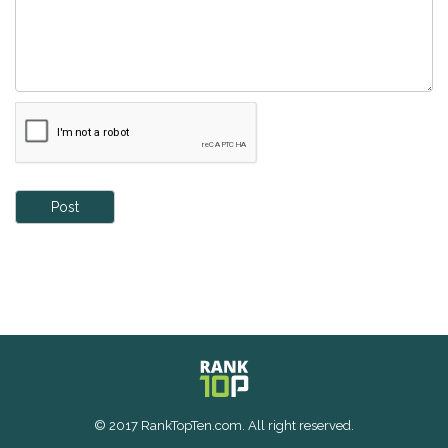
Post
© 2017 RankTopTen.com. All right reserved.