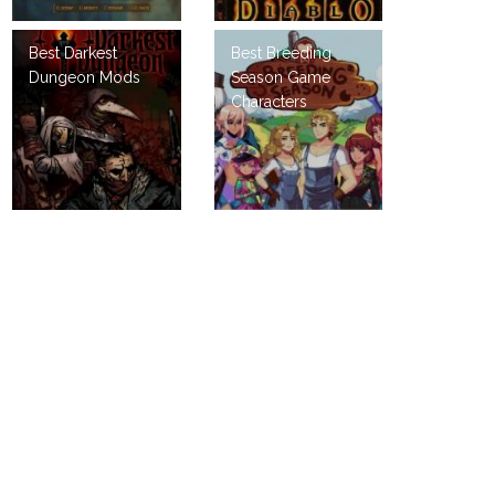
Best Darkest
Best Breeding
Dungeon Mods
Season Game
Characters