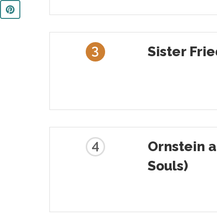
3
Sister Fri
4
Ornstein 
Souls)