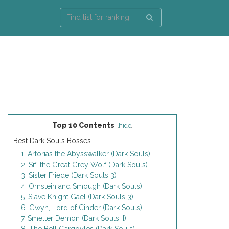
Top 10 Contents
[
hide
]
Best Dark Souls Bosses
1. Artorias the Abysswalker (Dark Souls)
2. Sif, the Great Grey Wolf (Dark Souls)
3. Sister Friede (Dark Souls 3)
4. Ornstein and Smough (Dark Souls)
5. Slave Knight Gael (Dark Souls 3)
6. Gwyn, Lord of Cinder (Dark Souls)
7. Smelter Demon (Dark Souls II)