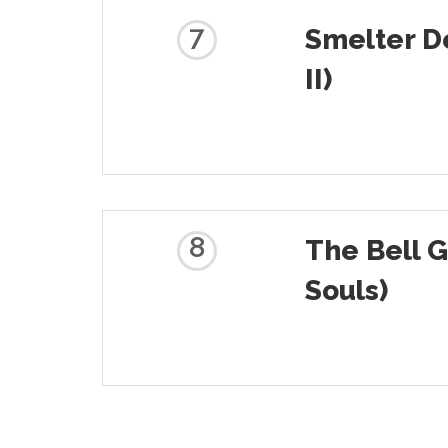
7
Smelter D
II)
8
The Bell 
Souls)