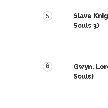
5
Slave Knig
Souls 3)
6
Gwyn, Lor
Souls)