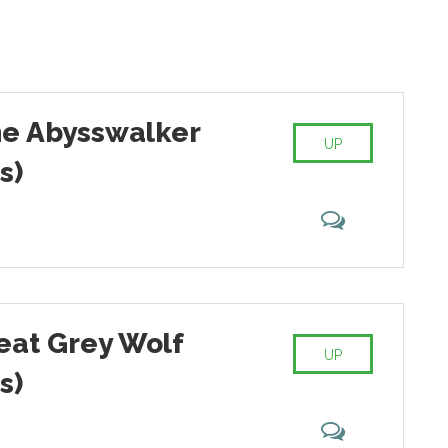
he Abysswalker
UP
s)
reat Grey Wolf
UP
s)