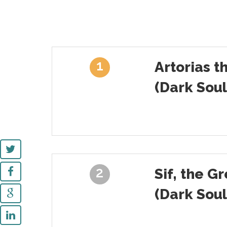
1
Artorias t
(Dark Soul
2
Sif, the G
(Dark Soul