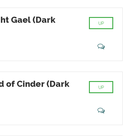
ht Gael (Dark
UP
d of Cinder (Dark
UP