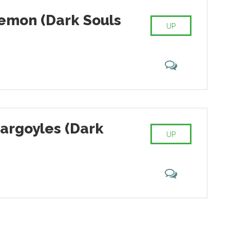
emon (Dark Souls
UP
Gargoyles (Dark
UP