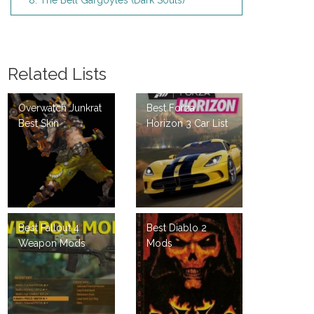
8. The Bell Gargoyles (Dark Souls)
Related Lists
Overwatch Junkrat
Best Forza
Best Skin
Horizon 3 Car List
Best Fallout 4
Best Diablo 2
Weapon Mods
Mods