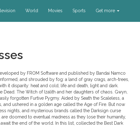
levision
World
Movies
Sports
Get more
sses
es, developed by FROM Software and published by Bandai Namco
unformed, and shrouded by fog: a land of gray crags, arch-trees,
th it disparity: heat and cold, life and death, light and dark.
the Dead. The Witch of Izalith and her daughters of chaos. Gwyn,
 easily forgotten Furtive Pygmy. Aided by Seath the Scaleless, a
s, and ushered in a golden age called the Age of Fire. But now
less nights, and mysterious brands called the Darksign curse
 are doomed to eventual madness as they lose their humanity,
wait the end of the world. In this list, collected the Best Dark