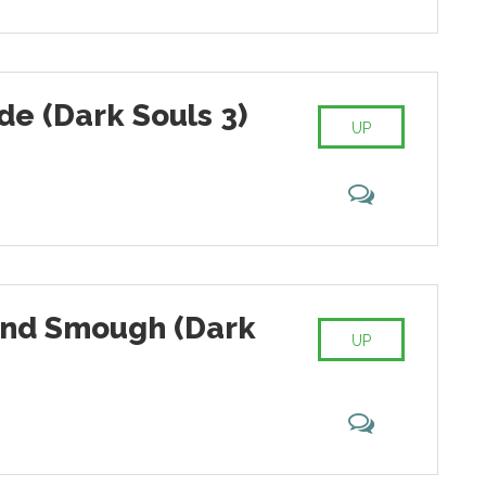
ede (Dark Souls 3)
UP
and Smough (Dark
UP