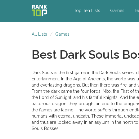
Top Ten Lists
Games
Te
All Lists
Games
Best Dark Souls Bo
Dark Souls is the first game in the Dark Souls seri
Entertainment. In the Age of Ancients, the world was 
and everlasting dragons. But then there was fire, and wi
From the dark came the four lords: Nito, the First of 
the Lord of Sunlight, and his faithful knights. And the
traitorous dragon, they brought an end to the dragon
the flames are fading. The world suffers through end
humans with eternal undeath. These immortal undead
and thus are locked away in an asylum in the north to a
Souls Bosses.