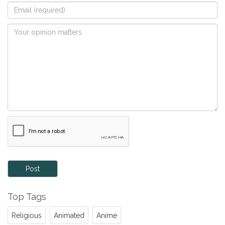
Post
Top Tags
Religious
Animated
Anime