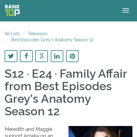
Togg
navig
All Lists
Television
Best Episodes Grey's Anatomy Season 12
S12 · E24 · Family Affair
from Best Episodes
Grey's Anatomy
Season 12
Meredith and Maggie
support Amelia on an