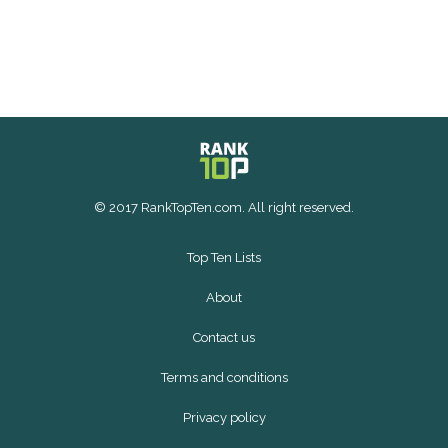
© 2017 RankTopTen.com. All right reserved.
Top Ten Lists
About
Contact us
Terms and conditions
Privacy policy