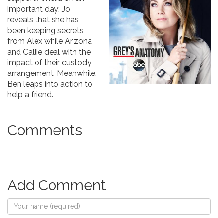
important day; Jo
reveals that she has
been keeping secrets
from Alex while Arizona
and Callie deal with the
impact of their custody
arrangement. Meanwhile,
Ben leaps into action to
help a friend.
Comments
Add Comment