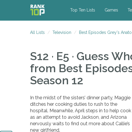
Top Ten Lists
Games
Te
All Lists
Television
Best Episodes Grey's Anat
S12 · E5 · Guess W
from Best Episode
Season 12
In the midst of the sisters’ dinner party, Maggie
ditches her cooking duties to rush to the
hospital. Meanwhile, April steps in to help cook
as an attempt to avoid Jackson, and Arizona
nervously waits to find out more about Callie’s
new girlfriend.