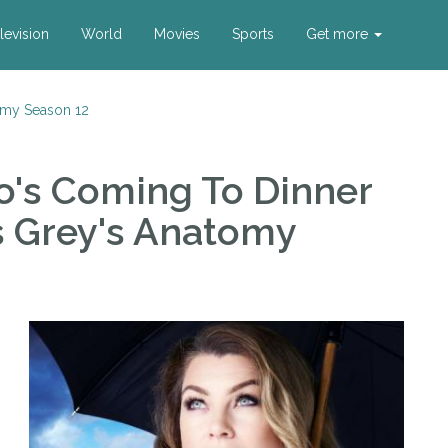
levision
World
Movies
Sports
Get more
omy Season 12
ho's Coming To Dinner
s Grey's Anatomy