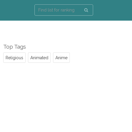
Top Tags
Religious
Animated
Anime