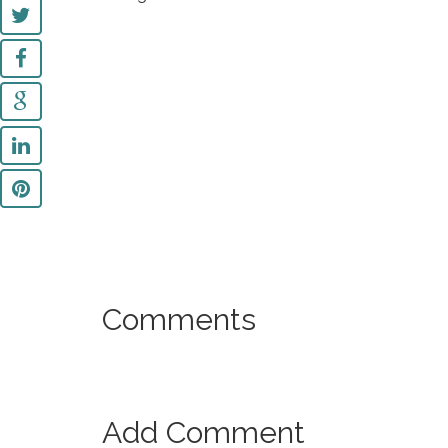
Comments
Add Comment