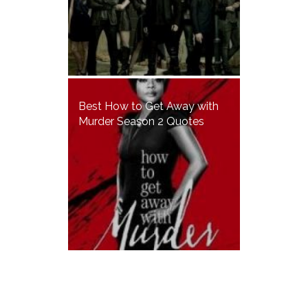
Best How to Get Away with
Murder Season 2 Quotes