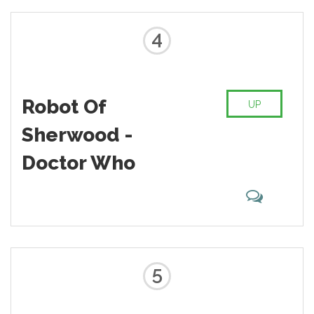
4
Robot Of
UP
Sherwood -
Doctor Who
5