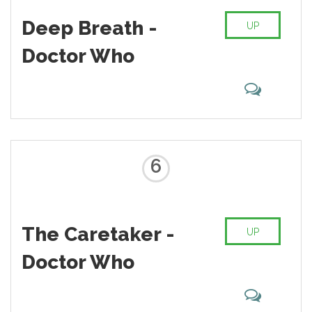
Deep Breath -
UP
Doctor Who
6
The Caretaker -
UP
Doctor Who