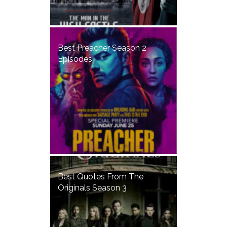
Best Preacher Season 2
Episodes
Best Quotes From The
Originals Season 3