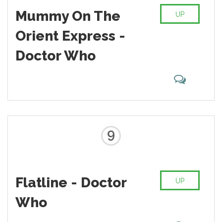
Mummy On The
UP
Orient Express -
Doctor Who
9
Flatline - Doctor
UP
Who