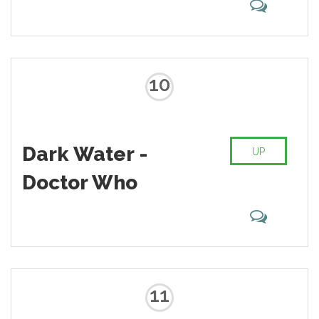
10
Dark Water -
UP
Doctor Who
11