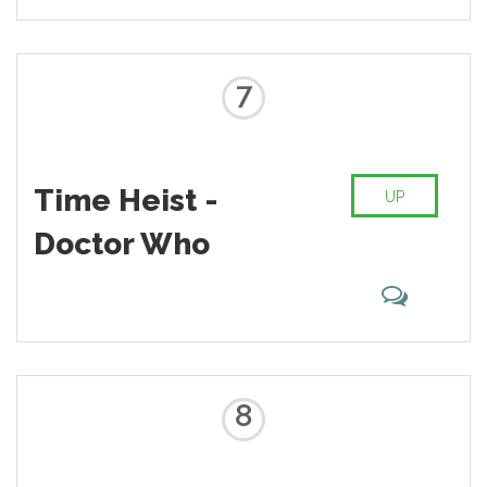
7
Time Heist -
UP
Doctor Who
8