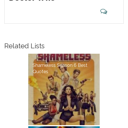
Related Lists
Shameless Season 6 Best
Quotes