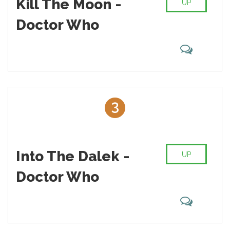
Kill The Moon -
UP
And I suppose that the Doctor who we were raised with will
always be “our” Doctor. Even though I didn’t really watch Doctor
Doctor Who
Who make in the 70′s, in many ways Tom Baker is my Doctor
Who. Here is my list of the Best Episodes of Doctor Who
Season 8
3
Into The Dalek -
UP
Doctor Who