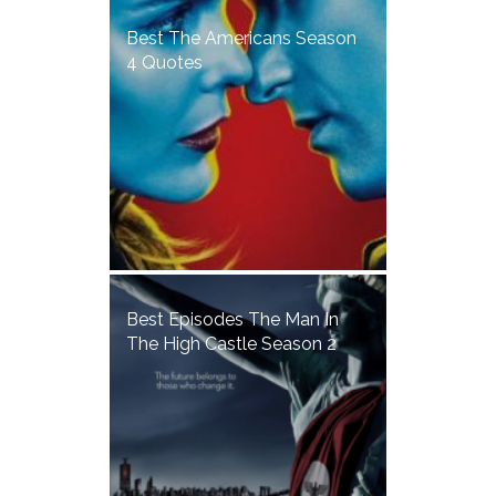
Best The Americans Season
4 Quotes
Best Episodes The Man In
The High Castle Season 2