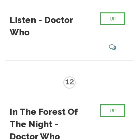
Listen - Doctor
UP
Who
12
In The Forest Of
UP
The Night -
Doctor Who