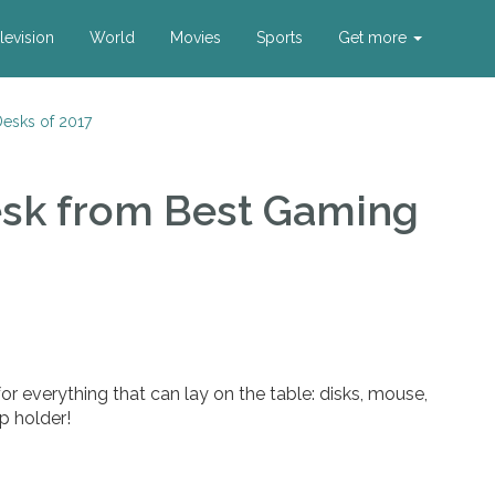
levision
World
Movies
Sports
Get more
esks of 2017
esk
from Best Gaming
or everything that can lay on the table: disks, mouse,
p holder!