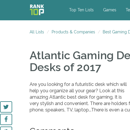
Top Ten Lists
Games
Te
All Lists
Products & Companies
Best Gaming D
Atlantic Gaming D
Desks of 2017
Are you looking for a futuristic desk which will
help you organize all your gear? Look at this
amazing Atlantic best desk for gaming. It is
very stylish and convenient. There are holders f
phone, speakers, TV, laptop...There is even a cu