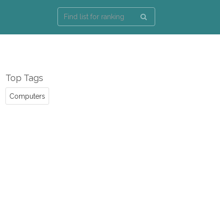
Top Tags
Computers