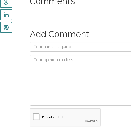
Comments
Add Comment