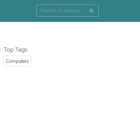
Top Tags
Computers