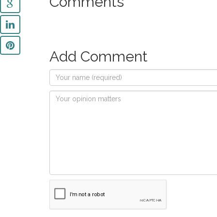
Comments
Add Comment