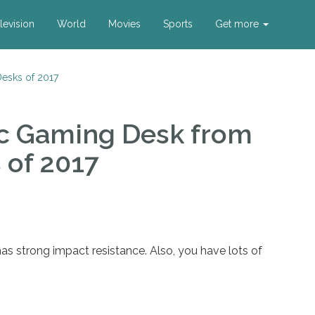
levision
World
Movies
Sports
Get more
esks of 2017
c Gaming Desk
from
 of 2017
s strong impact resistance. Also, you have lots of