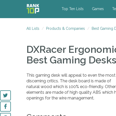
Top Ten Lists
Games
Te
All Lists
Products & Companies
Best Gaming D
DXRacer Ergonomi
Best Gaming Desks
This gaming desk will appeal to even the most
discerning critics. The desk board is made of
natural wood which is 100% eco-friendly. Other
elements are made of high quality ABS which ha
openings for the wire management.