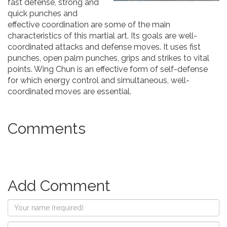
fast defense, strong and
quick punches and
effective coordination are some of the main
characteristics of this martial art. Its goals are well-
coordinated attacks and defense moves. It uses fist
punches, open palm punches, grips and strikes to vital
points. Wing Chun is an effective form of self-defense
for which energy control and simultaneous, well-
coordinated moves are essential.
Comments
Add Comment