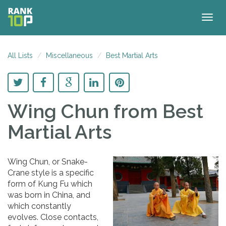
Togg
navig
All Lists
Miscellaneous
Best Martial Arts
Wing Chun
from Best
Martial Arts
Wing Chun, or Snake-
Crane style is a specific
form of Kung Fu which
was born in China, and
which constantly
evolves. Close contacts,