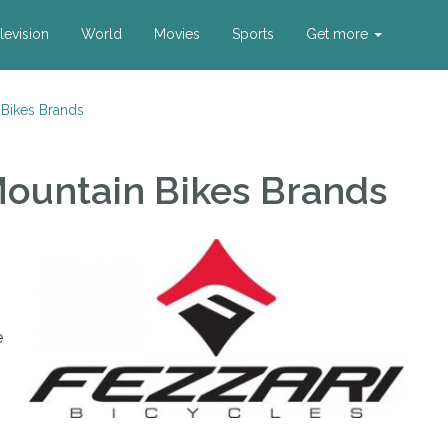
levision
World
Movies
Sports
Get more
 Bikes Brands
Mountain Bikes Brands
e