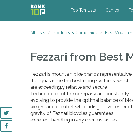
Top Ten Lists
Games
Te
All Lists
Products & Companies
Best Mountain
Fezzari
from Best 
Fezzari is mountain bike brands representative
that guarantee the best riding systems, which
are exceedingly reliable and secure.
Technologies of the company are constantly
evolving to provide the optimal balance of bik
weight and comfort while riding. Low center of
gravity of Fezzari bicycles guarantees
excellent handling in any circumstances.