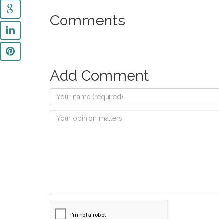
Comments
Add Comment