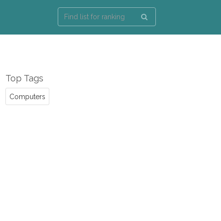
Top Tags
Computers