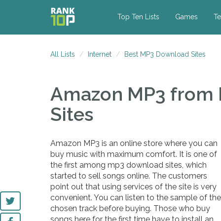
Top Ten Lists
Games
Te
All Lists
Internet
Best MP3 Download Sites
Amazon MP3
from
Sites
Amazon MP3 is an online store where you can
buy music with maximum comfort. It is one of
the first among mp3 download sites, which
started to sell songs online. The customers
point out that using services of the site is very
convenient. You can listen to the sample of the
chosen track before buying. Those who buy
songs here for the first time have to install an