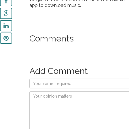
app to download music.
Comments
Add Comment