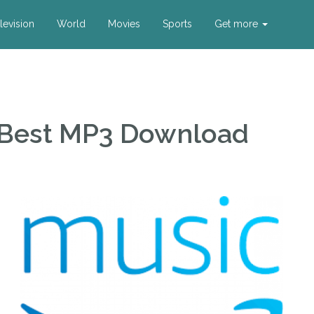
levision
World
Movies
Sports
Get more
 Best MP3 Download