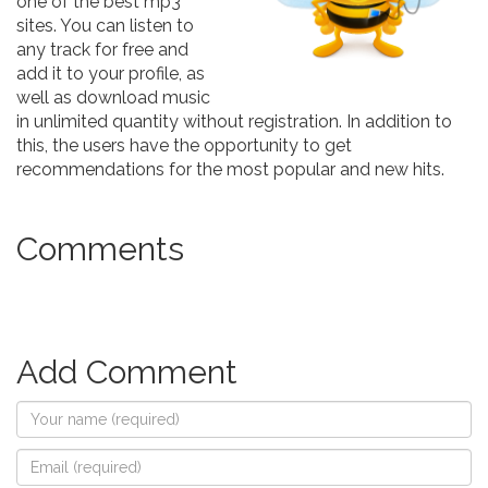
one of the best mp3
sites. You can listen to
any track for free and
add it to your profile, as
well as download music
in unlimited quantity without registration. In addition to
this, the users have the opportunity to get
recommendations for the most popular and new hits.
Comments
Add Comment