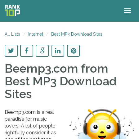
Togg
navig
All Lists
Internet
Best MP3 Download Sites
Beemp3.com
from
Best MP3 Download
Sites
Beemp3.com is a real
paradise for music
lovers. A lot of people
rightfully consider it as