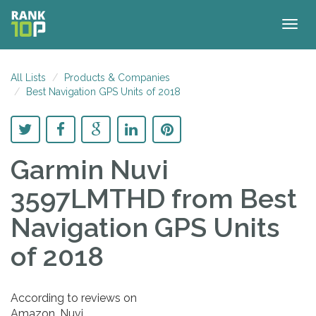
Togg
navig
All Lists
Products & Companies
Best Navigation GPS Units of 2018
Garmin Nuvi
3597LMTHD
from Best
Navigation GPS Units
of 2018
According to reviews on
Amazon, Nuvi