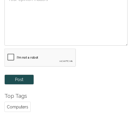
Post
Top Tags
Computers