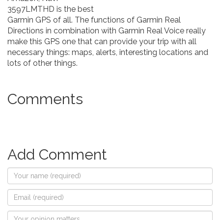
3597LMTHD is the best
Garmin GPS of all. The functions of Garmin Real
Directions in combination with Garmin Real Voice really
make this GPS one that can provide your trip with all
necessary things: maps, alerts, interesting locations and
lots of other things.
Comments
Add Comment