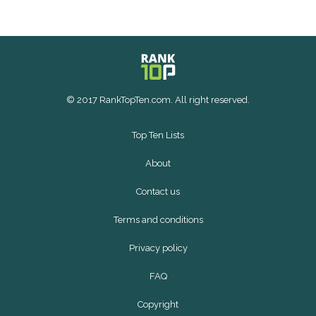
© 2017 RankTopTen.com. All right reserved.
Top Ten Lists
About
Contact us
Terms and conditions
Privacy policy
FAQ
Copyright