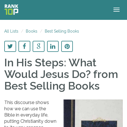
Togg
navig
All Lists
Books
Best Selling Books
In His Steps: What
Would Jesus Do?
from
Best Selling Books
This discourse shows
how we can use the
Bible in everyday life,
putting Christianity down