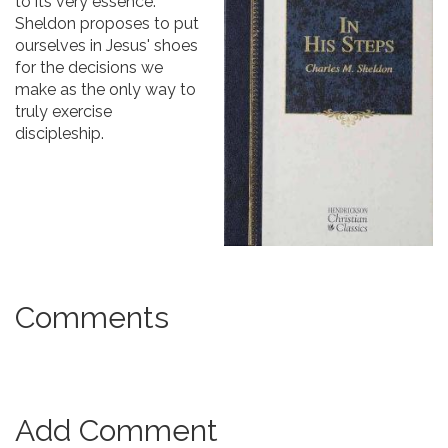
to its very essence.
Sheldon proposes to put
ourselves in Jesus' shoes
for the decisions we
make as the only way to
truly exercise
discipleship.
Comments
Add Comment