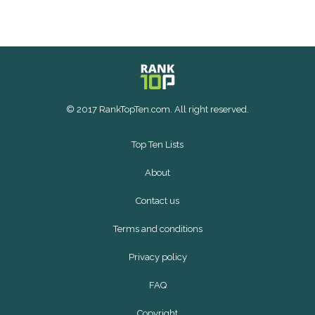
© 2017 RankTopTen.com. All right reserved.
Top Ten Lists
About
Contact us
Terms and conditions
Privacy policy
FAQ
Copyright