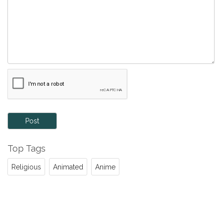
Post
Top Tags
Religious
Animated
Anime