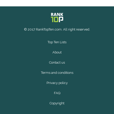
© 2017 RankTopTen.com. All right reserved.
Top Ten Lists
About
Contact us
Terms and conditions
Privacy policy
FAQ
Copyright