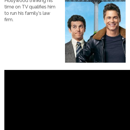
Hollywood thinking his
time on TV qualifies him
to run his family's law
firm.