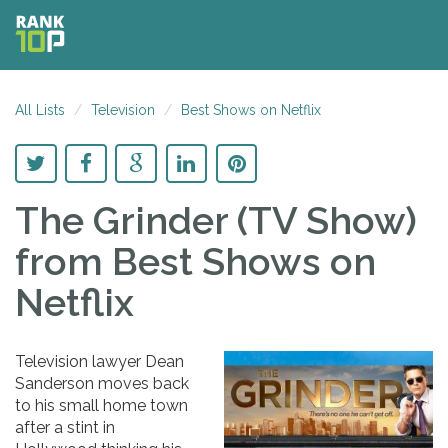
All Lists
Television
Best Shows on Netflix
The Grinder (TV Show)
from Best Shows on
Netflix
Television lawyer Dean
Sanderson moves back
to his small home town
after a stint in