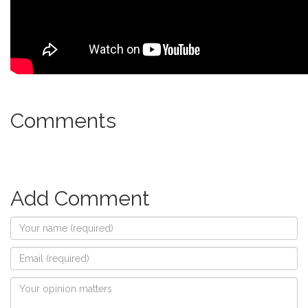
Comments
Add Comment