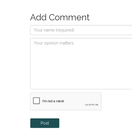
Add Comment
Post