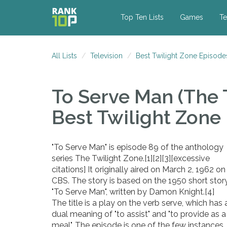
Top Ten Lists
Games
Te
All Lists
Television
Best Twilight Zone Episode
To Serve Man (The 
Best Twilight Zone
"To Serve Man" is episode 89 of the anthology
series The Twilight Zone.[1][2][3][excessive
citations] It originally aired on March 2, 1962 on
CBS. The story is based on the 1950 short stor
"To Serve Man", written by Damon Knight.[4]
The title is a play on the verb serve, which has 
dual meaning of "to assist" and "to provide as a
meal". The episode is one of the few instances