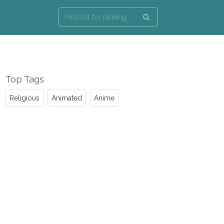
Top Tags
Religious
Animated
Anime