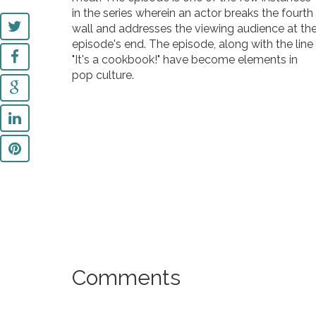
in the series wherein an actor breaks the fourth
wall and addresses the viewing audience at th
episode's end. The episode, along with the line
"It's a cookbook!" have become elements in
pop culture.
Comments