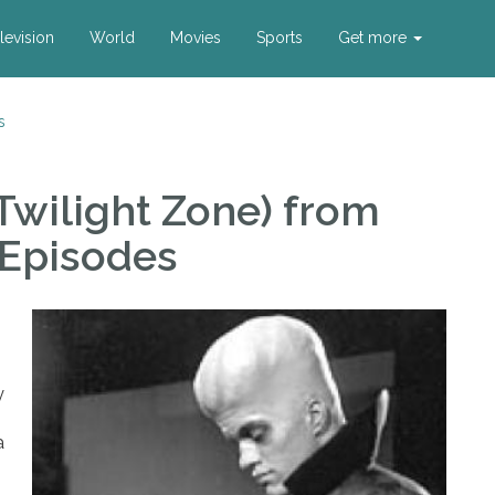
levision
World
Movies
Sports
Get more
s
Twilight Zone)
from
 Episodes
y
a