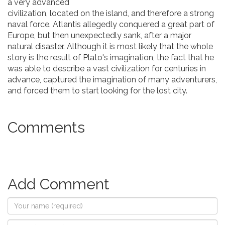
a very advanced
civilization, located on the island, and therefore a strong
naval force. Atlantis allegedly conquered a great part of
Europe, but then unexpectedly sank, after a major
natural disaster. Although it is most likely that the whole
story is the result of Plato's imagination, the fact that he
was able to describe a vast civilization for centuries in
advance, captured the imagination of many adventurers,
and forced them to start looking for the lost city.
Comments
Add Comment