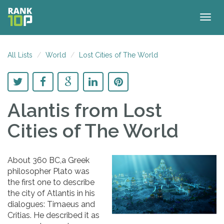
Togg
navig
All Lists
World
Lost Cities of The World
Alantis
from Lost
Cities of The World
About 360 BC,a Greek
philosopher Plato was
the first one to describe
the city of Atlantis in his
dialogues: Timaeus and
Critias. He described it as