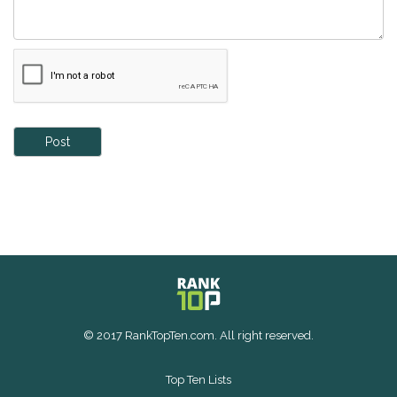
Post
© 2017 RankTopTen.com. All right reserved.
Top Ten Lists