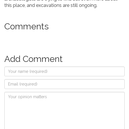
this place, and excavations are still ongoing.
Comments
Add Comment