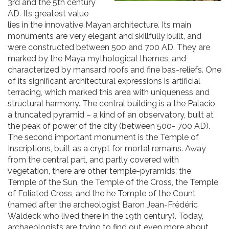
3rd and the 5th century
AD. Its greatest value
lies in the innovative Mayan architecture. Its main
monuments are very elegant and skillfully built, and
were constructed between 500 and 700 AD. They are
marked by the Maya mythological themes, and
characterized by mansard roofs and fine bas-reliefs. One
of its significant architectural expressions is artificial
terracing, which marked this area with uniqueness and
structural harmony. The central building is a the Palacio,
a truncated pyramid – a kind of an observatory, built at
the peak of power of the city (between 500- 700 AD).
The second important monument is the Temple of
Inscriptions, built as a crypt for mortal remains. Away
from the central part, and partly covered with
vegetation, there are other temple-pyramids: the
Temple of the Sun, the Temple of the Cross, the Temple
of Foliated Cross, and the he Temple of the Count
(named after the archeologist Baron Jean-Frédéric
Waldeck who lived there in the 19th century). Today,
archaeologists are trying to find out even more about