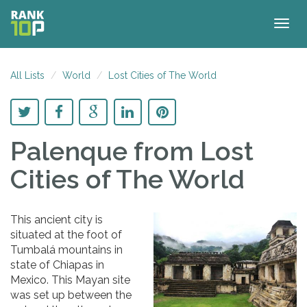
Togg
navig
All Lists
World
Lost Cities of The World
Palenque
from Lost
Cities of The World
This ancient city is
situated at the foot of
Tumbalá mountains in
state of Chiapas in
Mexico. This Mayan site
was set up between the