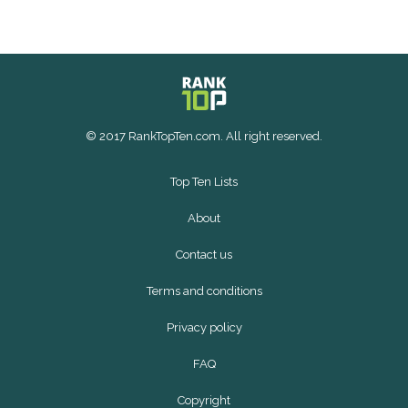
© 2017 RankTopTen.com. All right reserved.
Top Ten Lists
About
Contact us
Terms and conditions
Privacy policy
FAQ
Copyright