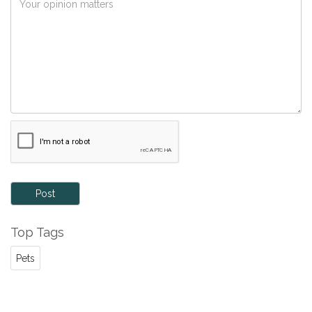
Post
Top Tags
Pets