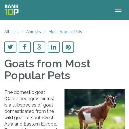
Togg
navig
All Lists
Animals
Most Popular Pets
Goats
from Most
Popular Pets
The domestic goat
(Capra aegagrus hircus)
is a subspecies of goat
domesticated from the
wild goat of southwest
Asia and Eastern Europe.