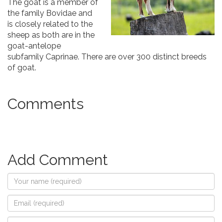
The goat is a member of
the family Bovidae and
is closely related to the
sheep as both are in the
goat-antelope
subfamily Caprinae. There are over 300 distinct breeds
of goat.
Comments
Add Comment