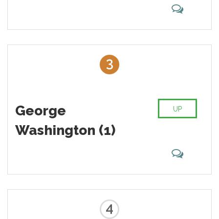
3
George
UP
Washington (1)
4