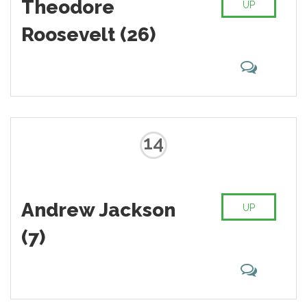
Theodore
UP
Roosevelt (26)
14
Andrew Jackson
UP
(7)