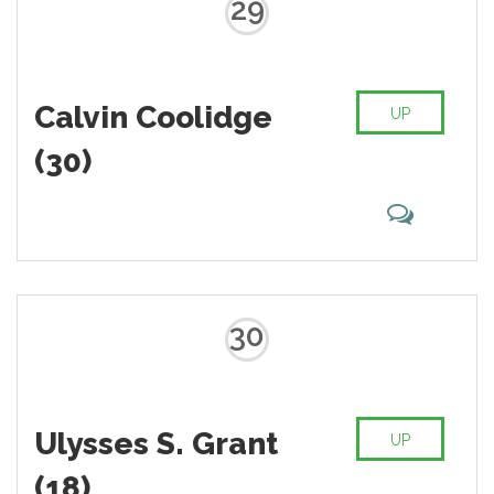
29
Calvin Coolidge
UP
(30)
30
Ulysses S. Grant
UP
(18)