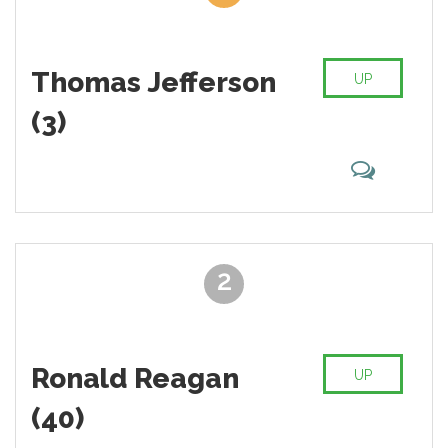
Thomas Jefferson
UP
(3)
2
Ronald Reagan
UP
(40)