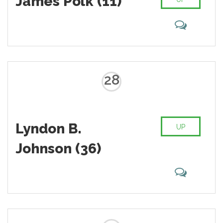
James Polk (11)
28
Lyndon B.
UP
Johnson (36)