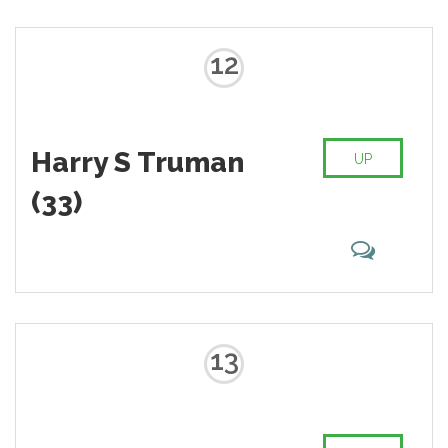
12
Harry S Truman
UP
(33)
13