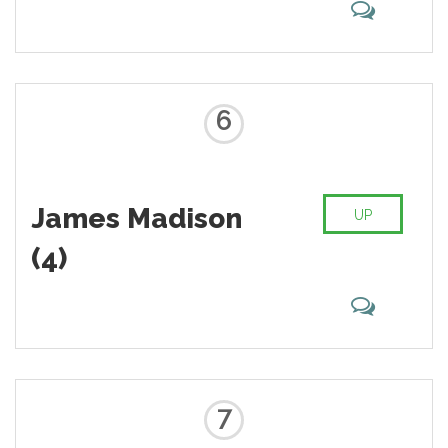
6
James Madison
UP
(4)
7