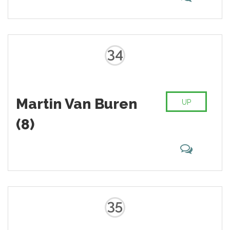
34
Martin Van Buren
UP
(8)
35