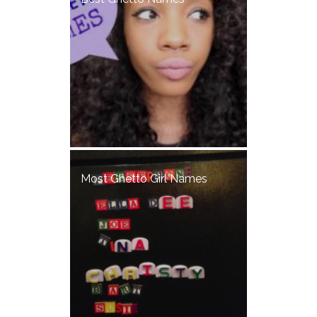
Most Ghetto Girl Names