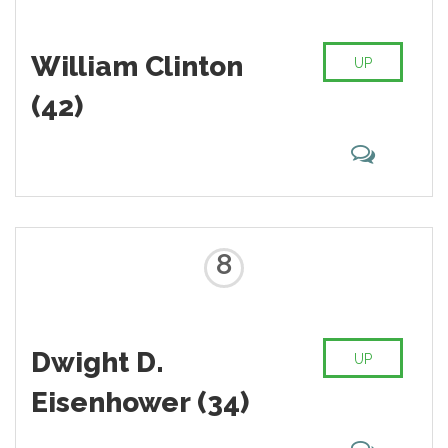
William Clinton
UP
(42)
8
Dwight D.
UP
Eisenhower (34)