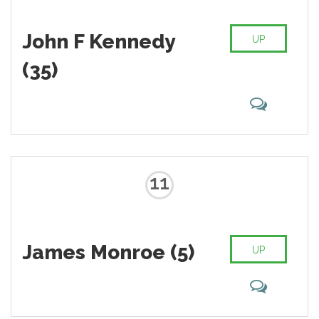
John F Kennedy
UP
(35)
11
James Monroe (5)
UP