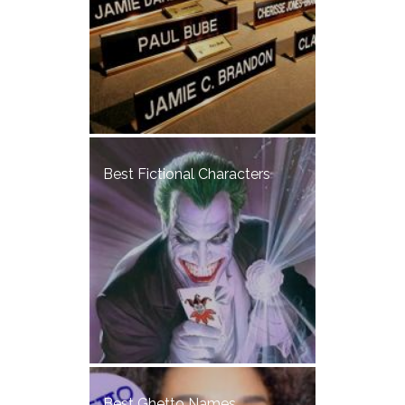
Best Fictional Characters
Best Ghetto Names