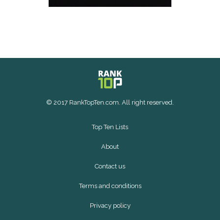
© 2017 RankTopTen.com. All right reserved.
Top Ten Lists
About
Contact us
Terms and conditions
Privacy policy