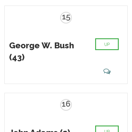
15
George W. Bush
UP
(43)
16
UP