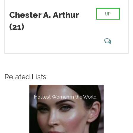
Chester A. Arthur
UP
(21)
Related Lists
Hottest Women in the World