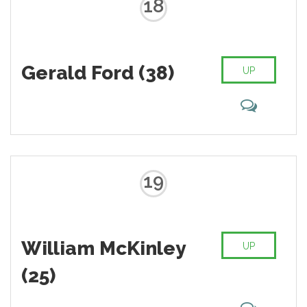
18
Gerald Ford (38)
UP
19
William McKinley
UP
(25)