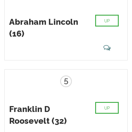
Abraham Lincoln
UP
(16)
5
Franklin D
UP
Roosevelt (32)