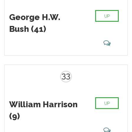
George H.W.
UP
Bush (41)
33
William Harrison
UP
(9)