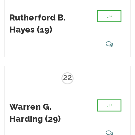
Rutherford B.
UP
Hayes (19)
22
Warren G.
UP
Harding (29)