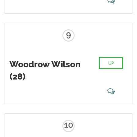
9
Woodrow Wilson
UP
(28)
10