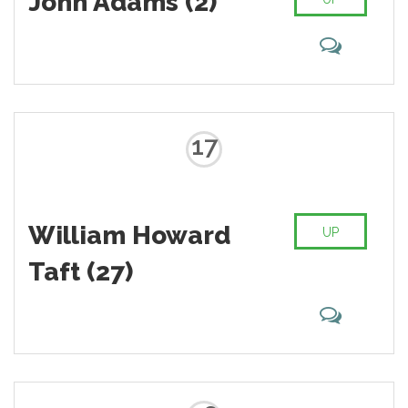
John Adams (2)
17
William Howard
UP
Taft (27)