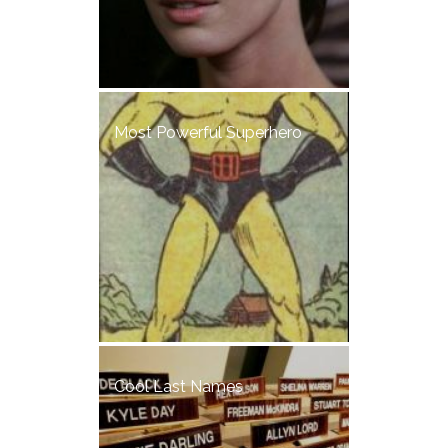
Most Powerful Superhero
Cool Last Names