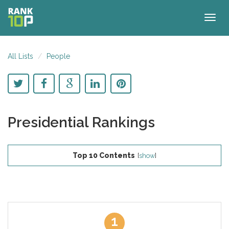
Togg
navig
All Lists
People
Presidential Rankings
Top 10 Contents
[
show
]
1