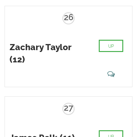
26
Zachary Taylor
UP
(12)
27
UP