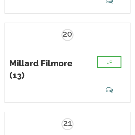
20
Millard Filmore
UP
(13)
21