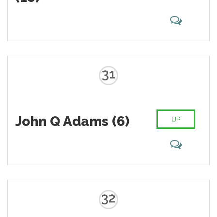
31
John Q Adams (6)
UP
32