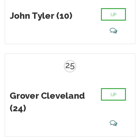
John Tyler (10)
UP
25
Grover Cleveland
UP
(24)