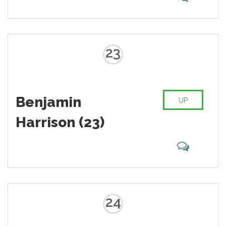
23
Benjamin
UP
Harrison (23)
24