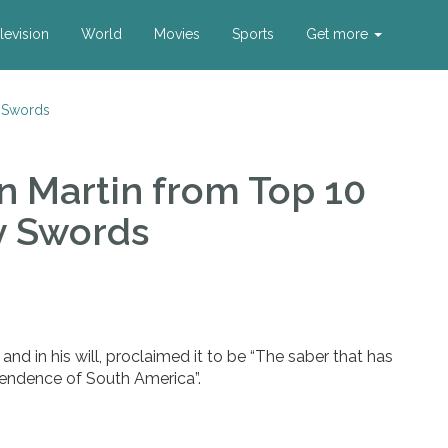
levision
World
Movies
Sports
Get more
 Swords
n Martin
from Top 10
y Swords
nd in his will, proclaimed it to be “The saber that has
ndence of South America”.