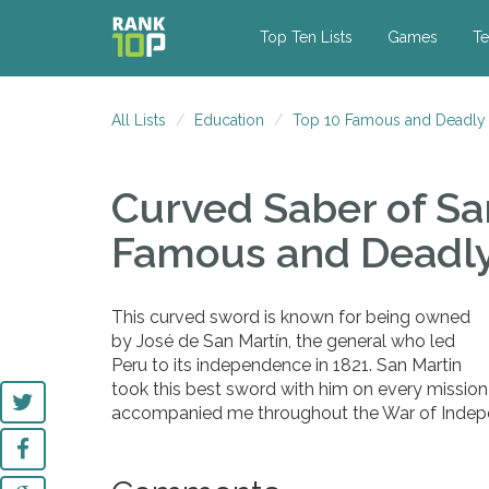
Top Ten Lists
Games
Te
All Lists
Education
Top 10 Famous and Deadly
Curved Saber of Sa
Famous and Deadl
This curved sword is known for being owned
by José de San Martín, the general who led
Peru to its independence in 1821. San Martin
took this best sword with him on every mission a
accompanied me throughout the War of Indepe