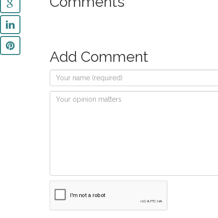
Comments
Add Comment