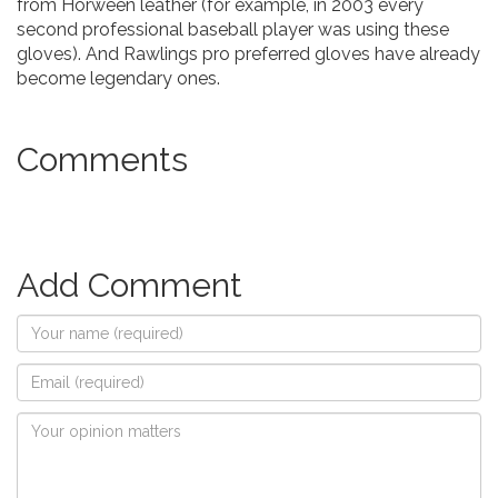
from Horween leather (for example, in 2003 every
second professional baseball player was using these
gloves). And Rawlings pro preferred gloves have already
become legendary ones.
Comments
Add Comment