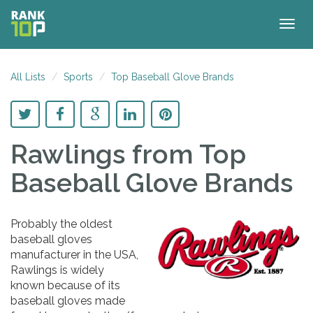
Togg
navig
All Lists
Sports
Top Baseball Glove Brands
Rawlings
from Top
Baseball Glove Brands
Probably the oldest
baseball gloves
manufacturer in the USA,
Rawlings is widely
known because of its
baseball gloves made