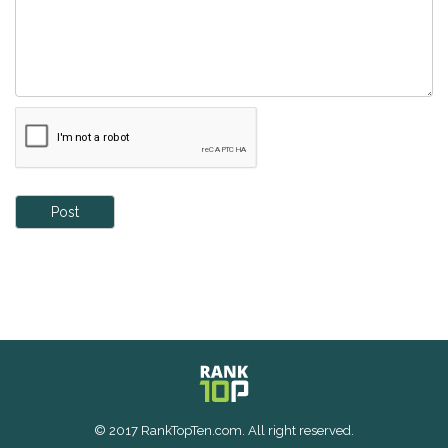
Post
© 2017 RankTopTen.com. All right reserved.