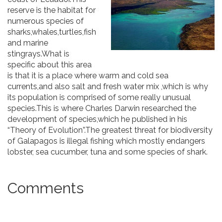
reserve is the habitat for
numerous species of
sharks,whales,turtles,fish
and marine
stingrays.What is
specific about this area
is that it is a place where warm and cold sea
currents,and also salt and fresh water mix ,which is why
its population is comprised of some really unusual
species.This is where Charles Darwin researched the
development of species,which he published in his
“Theory of Evolution”.The greatest threat for biodiversity
of Galapagos is illegal fishing which mostly endangers
lobster, sea ​​cucumber, tuna and some species of shark.
Comments