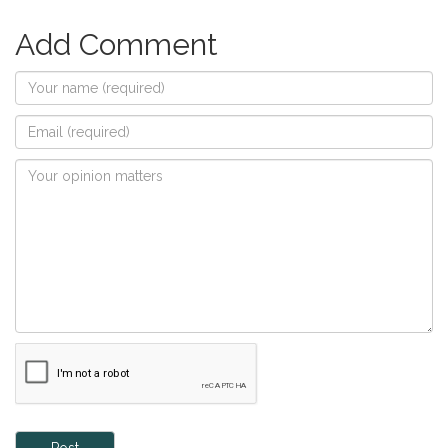
Add Comment