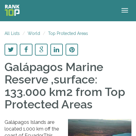
Togg
navig
All Lists
World
Top Protected Areas
Galápagos Marine
Reserve ,surface:
133.000 km2
from Top
Protected Areas
Galápagos Islands are
located 1.000 km off the
coast of Ecuador.This