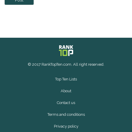
Post
© 2017 RankTopTen.com. All right reserved.
Top Ten Lists
About
Contact us
Terms and conditions
Privacy policy