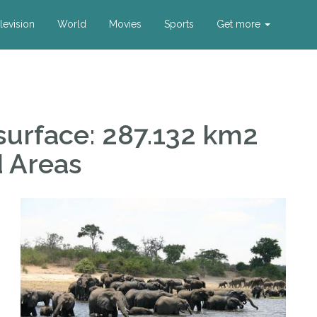
levision
World
Movies
Sports
Get more
urface: 287.132 km2
d Areas