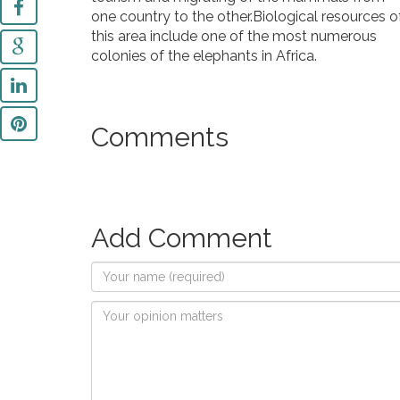
one country to the other.Biological resources o
this area include one of the most numerous
colonies of the elephants in Africa.
Comments
Add Comment