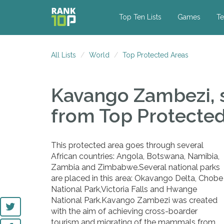
Top Ten Lists
Games
Te
All Lists
World
Top Protected Areas
Kavango Zambezi, s
from Top Protecte
This protected area goes through several
African countries: Angola, Botswana, Namibia,
Zambia and Zimbabwe.Several national parks
are placed in this area: Okavango Delta, Chobe
National Park,Victoria Falls and Hwange
National Park.Kavango Zambezi was created
with the aim of achieving cross-boarder
tourism and migrating of the mammals from