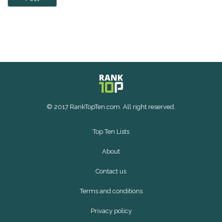
© 2017 RankTopTen.com. All right reserved.
Top Ten Lists
About
Contact us
Terms and conditions
Privacy policy