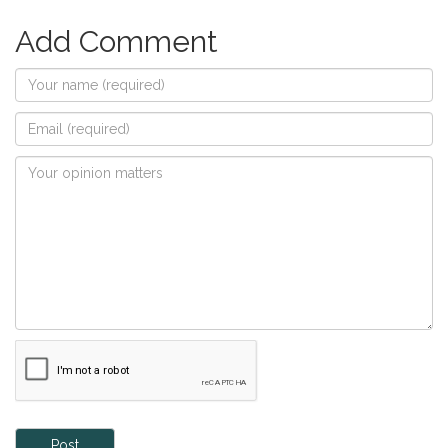
Add Comment
Post