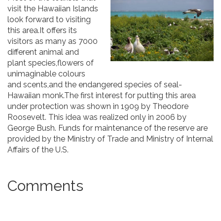
visit the Hawaiian Islands
look forward to visiting
this area.It offers its
visitors as many as 7000
different animal and
plant species,flowers of
unimaginable colours
and scents,and the endangered species of seal-
Hawaiian monk.The first interest for putting this area
under protection was shown in 1909 by Theodore
Roosevelt. This idea was realized only in 2006 by
George Bush. Funds for maintenance of the reserve are
provided by the Ministry of Trade and Ministry of Internal
Affairs of the U.S.
Comments