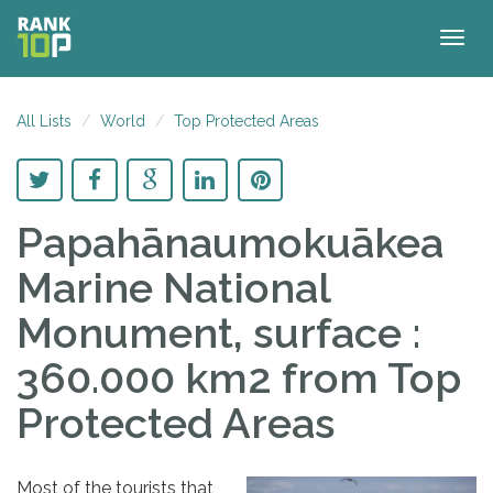
Togg
navig
All Lists
World
Top Protected Areas
Papahānaumokuākea
Marine National
Monument, surface :
360.000 km2
from Top
Protected Areas
Most of the tourists that