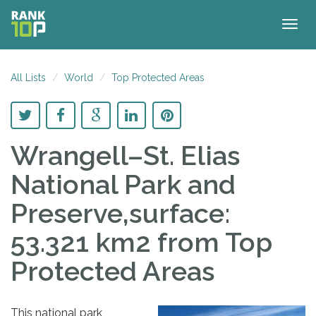
Togg
navig
All Lists
World
Top Protected Areas
Wrangell–St. Elias
National Park and
Preserve,surface:
53.321 km2
from Top
Protected Areas
This national park