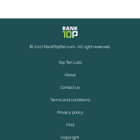
© 2017 RankTopTen.com. All right reserved.
Top Ten Lists
About
Contact us
Terms and conditions
Privacy policy
FAQ
Copyright