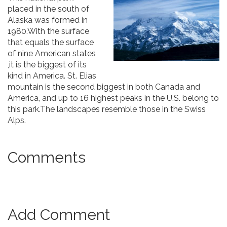
placed in the south of
Alaska was formed in
1980.With the surface
that equals the surface
of nine American states
,it is the biggest of its
kind in America. St. Elias
mountain is the second biggest in both Canada and
America, and up to 16 highest peaks in the U.S. belong to
this park.The landscapes resemble those in the Swiss
Alps.
Comments
Add Comment