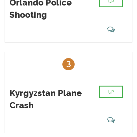
Orlando Police
UP
Shooting
3
Kyrgyzstan Plane
UP
Crash