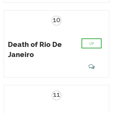
10
Death of Rio De
UP
Janeiro
11