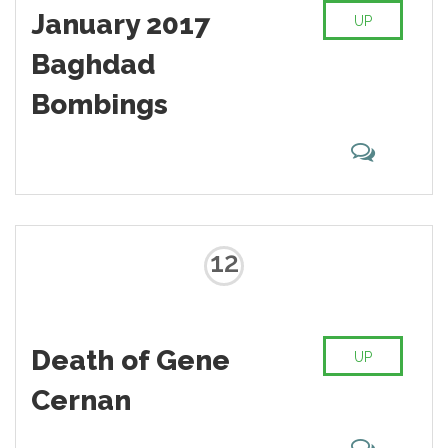
January 2017
UP
Baghdad
Bombings
12
Death of Gene
UP
Cernan