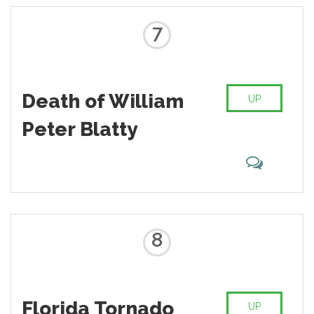
7
Death of William
UP
Peter Blatty
8
Florida Tornado
UP