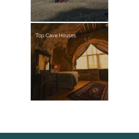
Top Cave Houses