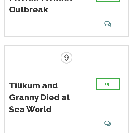
Outbreak
9
Tilikum and
UP
Granny Died at
Sea World