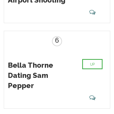
Airport Shooting
6
Bella Thorne
UP
Dating Sam
Pepper