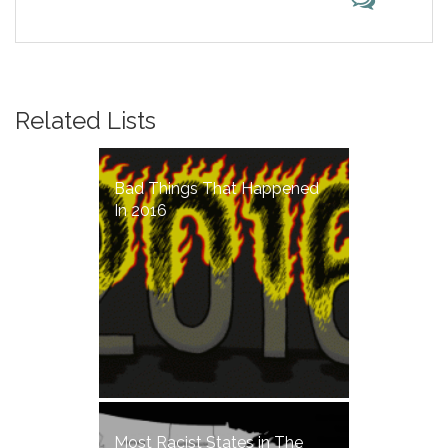
Related Lists
Bad Things That Happened
In 2016
Most Racist States in The