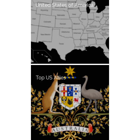
United States of America
Top US Allies