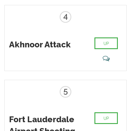
4
Akhnoor Attack
UP
5
Fort Lauderdale
UP