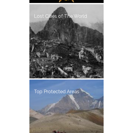
Lost Cities of The World
Top Protected Areas