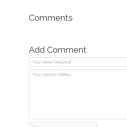
Comments
Add Comment