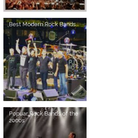
Best Modern Rock Bands
Popuar Rock Bands of the
2000s