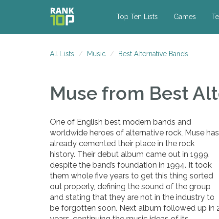
Top Ten Lists
Games
Te
All Lists
Music
Best Alternative Bands
Muse
from Best Al
One of English best modern bands and
worldwide heroes of alternative rock, Muse has
already cemented their place in the rock
history. Their debut album came out in 1999,
despite the band’s foundation in 1994. It took
them whole five years to get this thing sorted
out properly, defining the sound of the group
and stating that they are not in the industry to
be forgotten soon. Next album followed up in 
years, continuing the music ideas of its