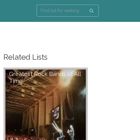
Related Lists
Greatest Rock Bands of All
Time