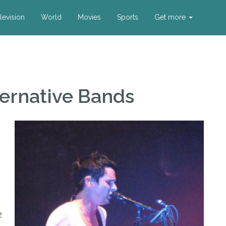
levision
World
Movies
Sports
Get more
ternative Bands
2