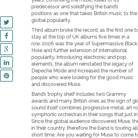
predecessor and solidifying the band’s
positions as one that takes British music to the
global popularity.
Third album broke the record, as the first one t
stay at the top of UK albums five times in a
row. 2006 was the year of Supermassive Black
Hole and further extension of international
popularity. Introducing electronic and pop
elements, the album reinstated the legacy of
Depeche Mode and increased the number of
people who were looking for the good music
and discovered Muse.
Band’s trophy shelf includes two Grammy
awards and many British ones as the sign of gl
sound itself combines progressive metal, art roc
symphonic orchestras in their songs that just i
Since the global audience discovered Muse, th
in their country, therefore the band is touring a
short time. Are you waiting for Muse to come t