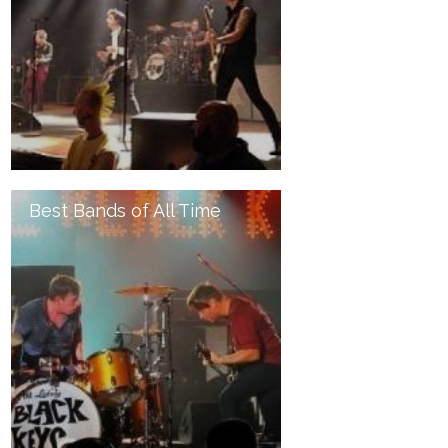
Best Bands of All Time