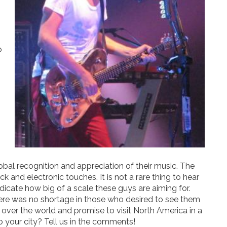
o
obal recognition and appreciation of their music. The
k and electronic touches. It is not a rare thing to hear
ndicate how big of a scale these guys are aiming for.
ere was no shortage in those who desired to see them
ll over the world and promise to visit North America in a
o your city? Tell us in the comments!