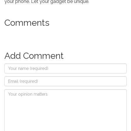
your phone. Let your gadget be unique.
Comments
Add Comment