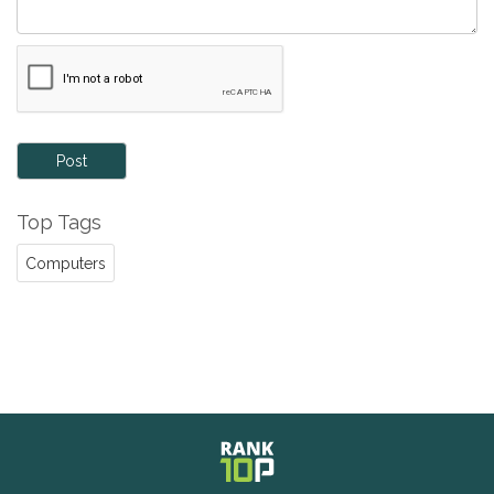
Post
Top Tags
Computers