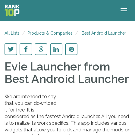
Togg
navig
All Lists
Products & Companies
Best Android Launcher
Evie Launcher
from
Best Android Launcher
We are intended to say
that you can download
it for free. It is
considered as the fastest Android launcher. All you need
is to realize its work specifics. This app includes various
widgets that allow you to pick and manage the mods on