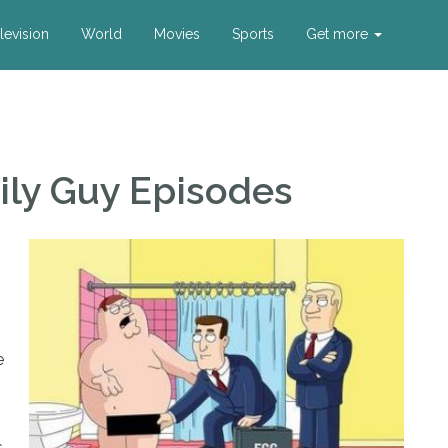
levision
World
Movies
Sports
Get more
ily Guy Episodes
e
s