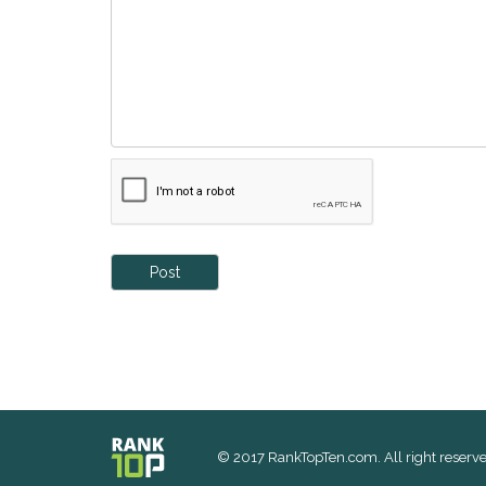
Post
© 2017 RankTopTen.com. All right reserve