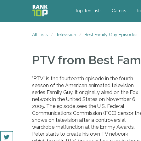
Top Ten Lists
Games
Te
All Lists
Television
Best Family Guy Episodes
PTV
from Best Fam
"PTV" is the fourteenth episode in the fourth
season of the American animated television
series Family Guy. It originally aired on the Fox
network in the United States on November 6,
2005. The episode sees the U.S. Federal
Communications Commission (FCC) censor th
shows on television after a controversial
wardrobe malfunction at the Emmy Awards.
Peter starts to create his own TV network
which he calls PTV, broadcasting classic show