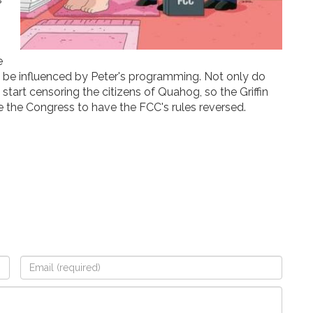
e
ll be influenced by Peter's programming. Not only do
tart censoring the citizens of Quahog, so the Griffin
e the Congress to have the FCC's rules reversed.