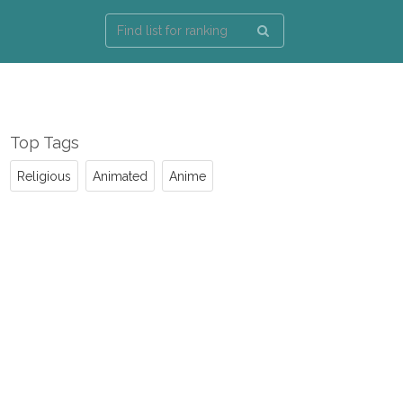
Top Tags
Religious
Animated
Anime