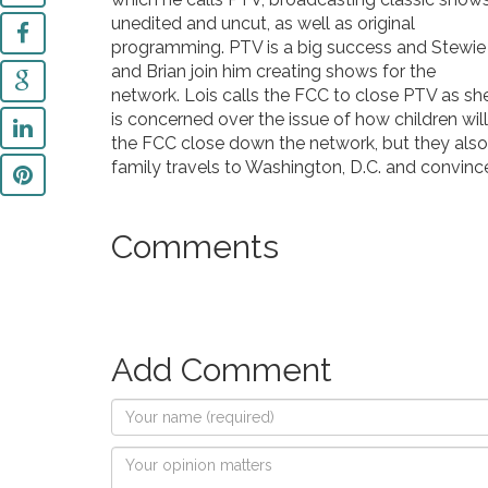
unedited and uncut, as well as original
programming. PTV is a big success and Stewie
and Brian join him creating shows for the
network. Lois calls the FCC to close PTV as sh
is concerned over the issue of how children wi
the FCC close down the network, but they also s
family travels to Washington, D.C. and convinc
Comments
Add Comment