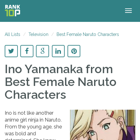
Togg
navig
All Lists
Television
Best Female Naruto Characters
Ino Yamanaka
from
Best Female Naruto
Characters
Ino is not like another
anime girl ninja in Naruto.
From the young age, she
was bold and