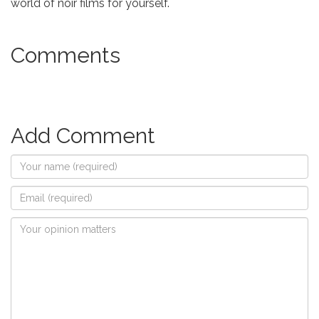
world of noir films for yourself.
Comments
Add Comment