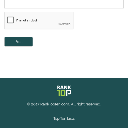
Post
© 2017 RankTopTen.com. All right reserved.
Top Ten Lists