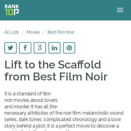
Togg
navig
All Lists
Movies
Best Film Noir
Lift to the Scaffold
from Best Film Noir
It is a standard of film
noir movies about lovers
and murder. It has all the
necessary attributes of the noir film: melancholic sound
series, dark tones, complicated chronology and a love
story behind a plot. It is a perfect movie to discover a